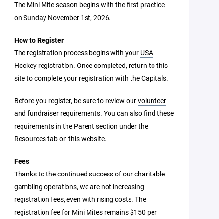
The Mini Mite season begins with the first practice
on Sunday November 1st, 2026.
How to Register
The registration process begins with your
USA
Hockey registration
. Once completed, return to this
site to complete your registration with the Capitals.
Before you register, be sure to review our
volunteer
and
fundraiser
requirements. You can also find these
requirements in the Parent section under the
Resources tab on this website.
Fees
Thanks to the continued success of our charitable
gambling operations, we are not increasing
registration fees, even with rising costs. The
registration fee for Mini Mites remains $150 per