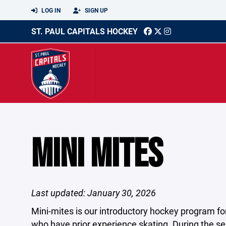
LOG IN
SIGN UP
ST. PAUL CAPITALS HOCKEY
MINI MITES
Last updated: January 30, 2026
Mini-mites is our introductory hockey program for 
who have prior experience skating. During the se