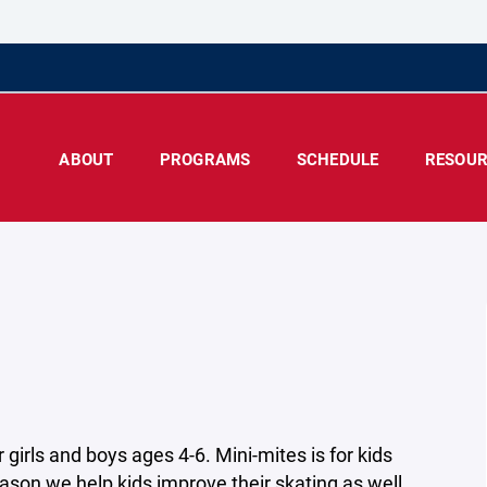
ABOUT
PROGRAMS
SCHEDULE
RESOUR
girls and boys ages 4-6. Mini-mites is for kids
ason we help kids improve their skating as well