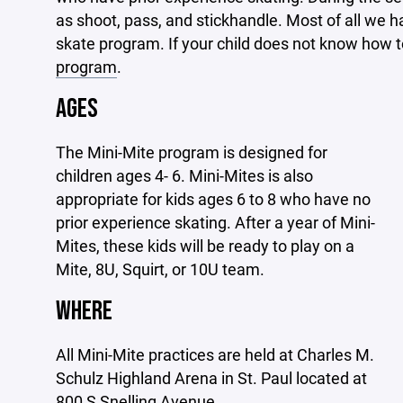
as shoot, pass, and stickhandle. Most of all we ha
skate program. If your child does not know how to
program
.
AGES
The Mini-Mite program is designed for
children ages 4- 6. Mini-Mites is also
appropriate for kids ages 6 to 8 who have no
prior experience skating. After a year of Mini-
Mites, these kids will be ready to play on a
Mite, 8U, Squirt, or 10U team.
WHERE
All Mini-Mite practices are held at Charles M.
Schulz Highland Arena in St. Paul located at
800 S Snelling Avenue.