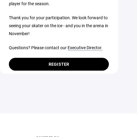
player for the season.
Thank you for your participation. We look forward to
seeing your skater on the ice - and you in the arena in
November!
Questions? Please contact our
Executive Director.
REGISTER