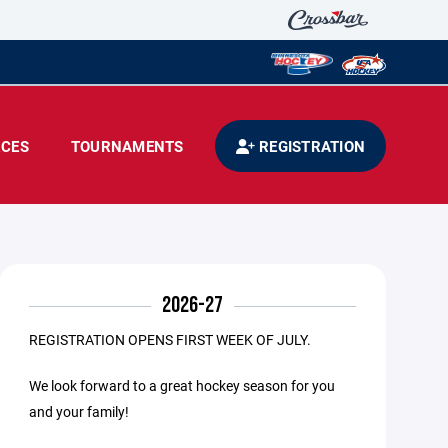
CES
TOURNAMENTS
REGISTRATION
2026-27
REGISTRATION OPENS FIRST WEEK OF JULY.
We look forward to a great hockey season for you
and your family!