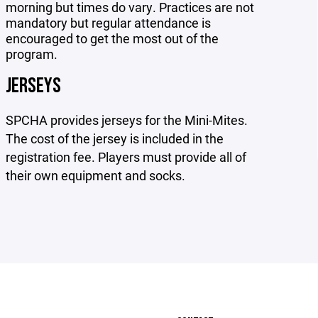
morning but times do vary. Practices are not
mandatory but regular attendance is
encouraged to get the most out of the
program.
JERSEYS
SPCHA provides jerseys for the Mini-Mites.
The cost of the jersey is included in the
registration fee. Players must provide all of
their own equipment and socks.