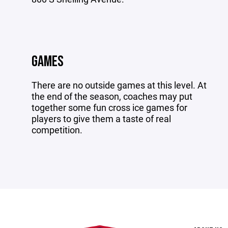
GAMES
There are no outside games at this level. At
the end of the season, coaches may put
together some fun cross ice games for
players to give them a taste of real
competition.