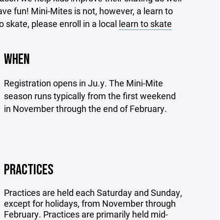
ve fun! Mini-Mites is not, however, a learn to
 skate, please enroll in a local
learn to skate
WHEN
Registration opens in Ju.y. The Mini-Mite
season runs typically from the first weekend
in November through the end of February.
PRACTICES
Practices are held each Saturday and Sunday,
except for holidays, from November through
February. Practices are primarily held mid-