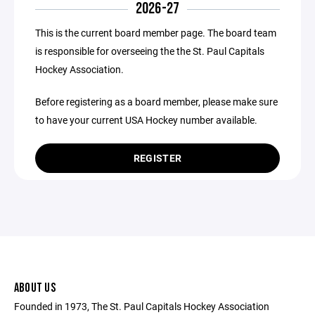
2026-27
This is the current board member page. The board team
is responsible for overseeing the the St. Paul Capitals
Hockey Association.
Before registering as a board member, please make sure
to have your current USA Hockey number available.
REGISTER
ABOUT US
Founded in 1973, The St. Paul Capitals Hockey Association