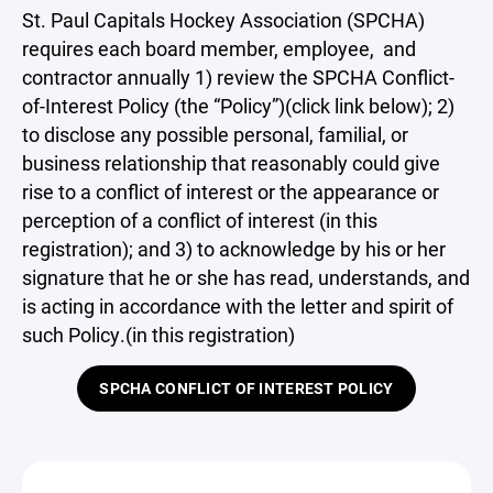
St. Paul Capitals Hockey Association (SPCHA)
requires each board member, employee, and
contractor annually 1) review the SPCHA Conflict-
of-Interest Policy (the “Policy”)(click link below); 2)
to disclose any possible personal, familial, or
business relationship that reasonably could give
rise to a conflict of interest or the appearance or
perception of a conflict of interest (in this
registration); and 3) to acknowledge by his or her
signature that he or she has read, understands, and
is acting in accordance with the letter and spirit of
such Policy.(in this registration)
SPCHA CONFLICT OF INTEREST POLICY