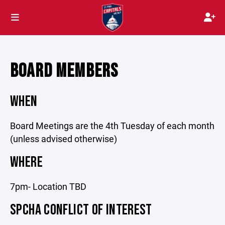
BOARD MEMBERS
WHEN
Board Meetings are the 4th Tuesday of each month
(unless advised otherwise)
WHERE
7pm- Location TBD
SPCHA CONFLICT OF INTEREST