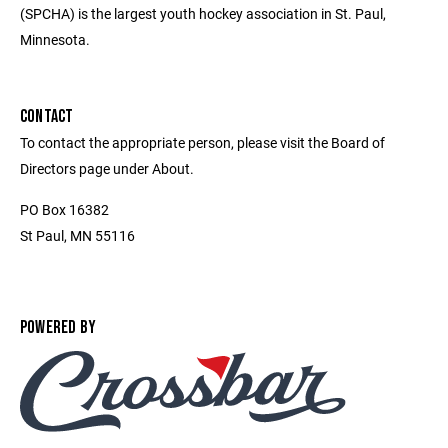
(SPCHA) is the largest youth hockey association in St. Paul,
Minnesota.
CONTACT
To contact the appropriate person, please visit the Board of
Directors page under About.
PO Box 16382
St Paul, MN 55116
POWERED BY