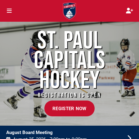
ST. PAUL
CAPITALS
HOCKEY
REGISTRATION IS OPEN
REGISTER NOW
August Board Meeting