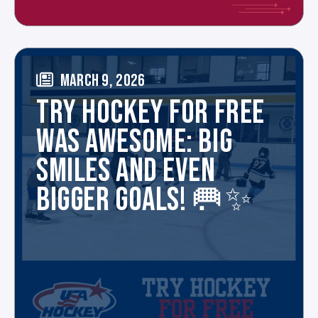
MARCH 9, 2026
TRY HOCKEY FOR FREE
WAS AWESOME: BIG
SMILES AND EVEN
BIGGER GOALS! 🥅✨