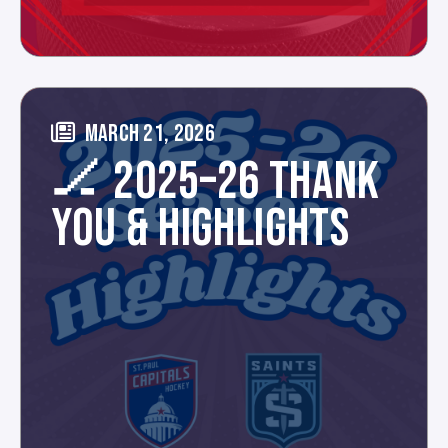
MARCH 21, 2026
🏒 2025–26 THANK
YOU & HIGHLIGHTS