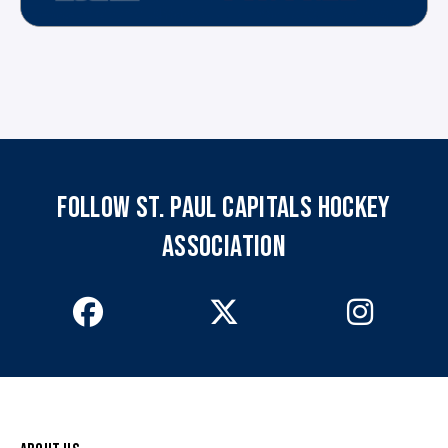
FOLLOW ST. PAUL CAPITALS HOCKEY
ASSOCIATION