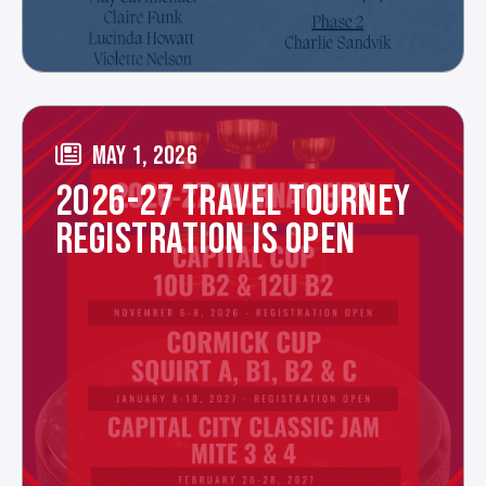
MAY 1, 2026
2026-27 TRAVEL TOURNEY
REGISTRATION IS OPEN