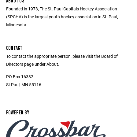
ABOUT US
Founded in 1973, The St. Paul Capitals Hockey Association
(SPCHA) is the largest youth hockey association in St. Paul,
Minnesota.
CONTACT
To contact the appropriate person, please visit the Board of
Directors page under About.
PO Box 16382
St Paul, MN 55116
POWERED BY