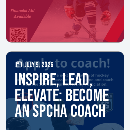
JULY 9, 2026
INSPIRE, LEAD,
ELEVATE: BECOME
AN SPCHA COACH