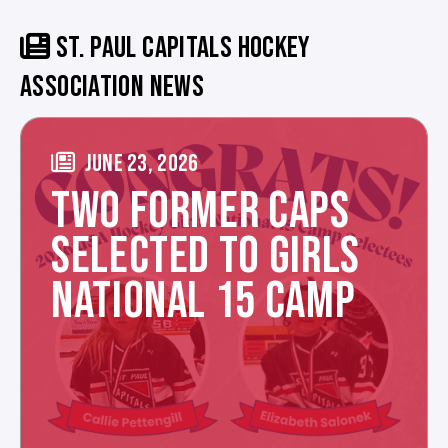
ST. PAUL CAPITALS HOCKEY
ASSOCIATION NEWS
JUNE 23, 2026
TWO FORMER CAPS
SELECTED TO GIRLS
NATIONAL 15 CAMP