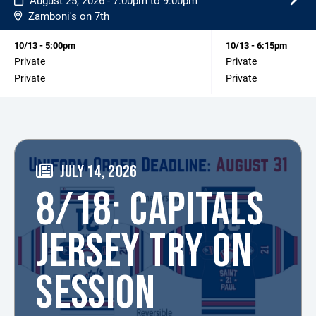
August 25, 2026 - 7:00pm to 9:00pm
Zamboni's on 7th
10/13 - 5:00pm
10/13 - 6:15pm
Private
Private
Private
Private
JULY 14, 2026
8/18: CAPITALS
JERSEY TRY ON
SESSION