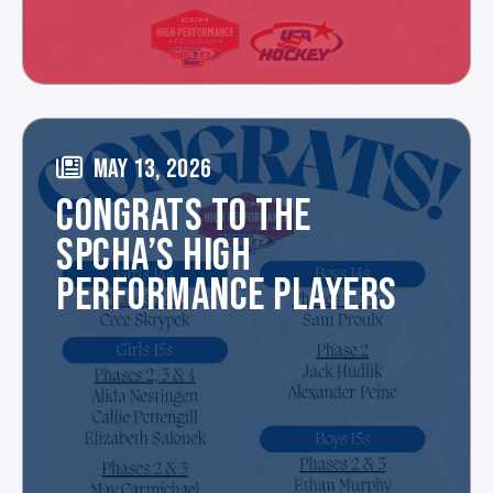
MAY 13, 2026
CONGRATS TO THE
SPCHA’S HIGH
PERFORMANCE PLAYERS