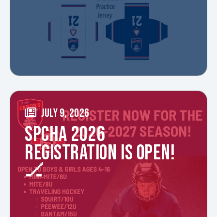
JULY 9, 2026
SPCHA 2026
REGISTRATION IS OPEN!
🏒