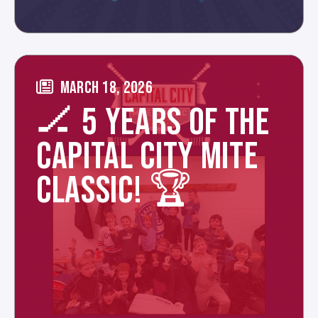
MARCH 18, 2026
🏒 5 YEARS OF THE
CAPITAL CITY MITE
CLASSIC! 🏆