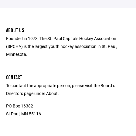
ABOUT US
Founded in 1973, The St. Paul Capitals Hockey Association
(SPCHA) is the largest youth hockey association in St. Paul,
Minnesota.
CONTACT
To contact the appropriate person, please visit the Board of
Directors page under About.
PO Box 16382
St Paul, MN 55116