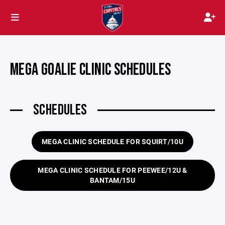
MEGA GOALIE CLINIC SCHEDULES
SCHEDULES
MEGA CLINIC SCHEDULE FOR SQUIRT/10U
MEGA CLINIC SCHEDULE FOR PEEWEE/12U &
BANTAM/15U