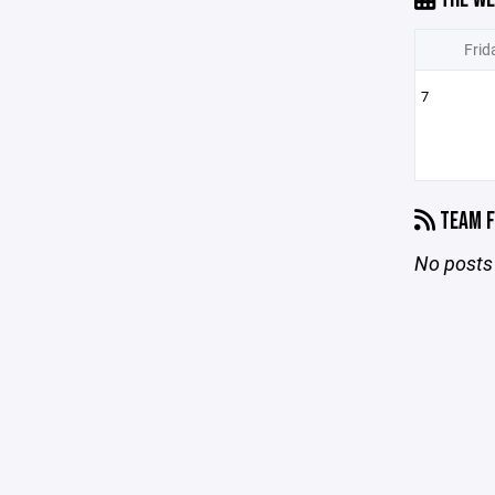
Frid
7
TEAM F
No posts 