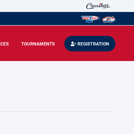
CES
TOURNAMENTS
REGISTRATION