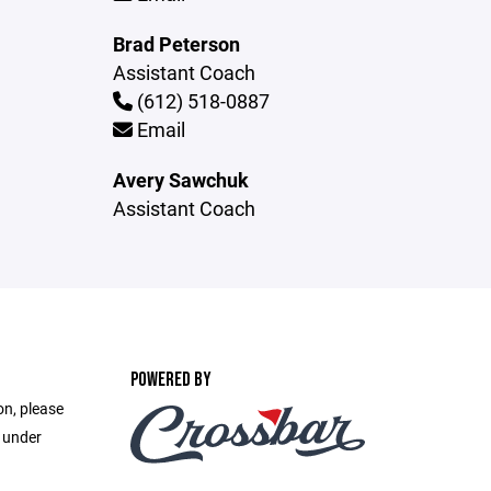
Brad Peterson
Assistant Coach
(612) 518-0887
Email
Avery Sawchuk
Assistant Coach
POWERED BY
on, please
e under