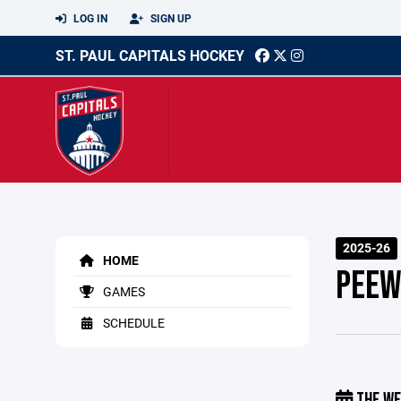
LOG IN
SIGN UP
ST. PAUL CAPITALS HOCKEY
2025-26
HOME
PEEW
GAMES
SCHEDULE
THE WE