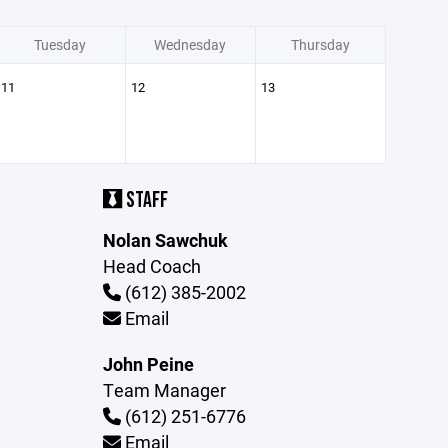
Tuesday
Wednesday
Thursday
11
12
13
STAFF
Nolan Sawchuk
Head Coach
(612) 385-2002
Email
John Peine
Team Manager
(612) 251-6776
Email