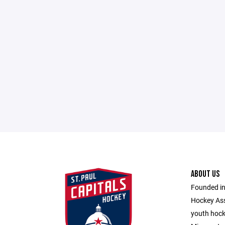
ABOUT US
Founded in
Hockey Ass
youth hocke