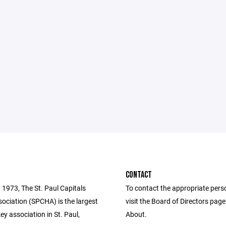
CONTACT
 1973, The St. Paul Capitals
To contact the appropriate pers
ociation (SPCHA) is the largest
visit the Board of Directors pag
y association in St. Paul,
About.