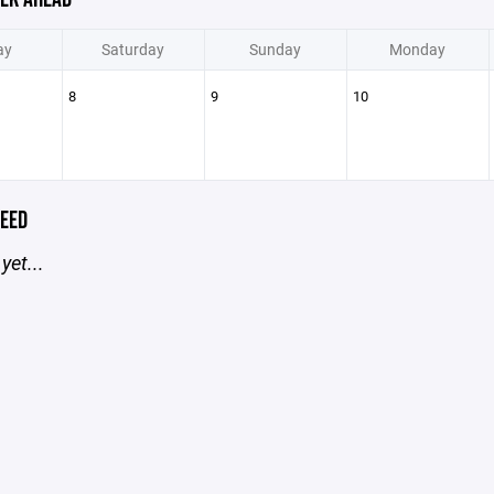
ay
Saturday
Sunday
Monday
8
9
10
EED
yet...