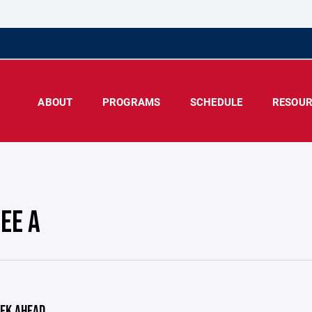
ABOUT
PROGRAMS
SCHEDULE
RESOUR
EE A
EK AHEAD