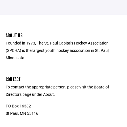
ABOUT US
Founded in 1973, The St. Paul Capitals Hockey Association
(SPCHA) is the largest youth hockey association in St. Paul,
Minnesota.
CONTACT
To contact the appropriate person, please visit the Board of
Directors page under About.
PO Box 16382
St Paul, MN 55116