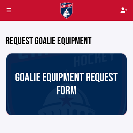
REQUEST GOALIE EQUIPMENT
GOALIE EQUIPMENT REQUEST
FORM