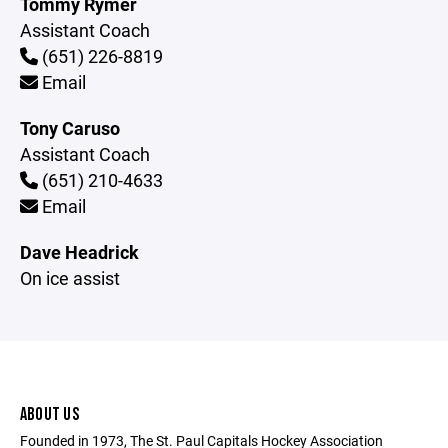
Tommy Rymer
Assistant Coach
(651) 226-8819
Email
Tony Caruso
Assistant Coach
(651) 210-4633
Email
Dave Headrick
On ice assist
ABOUT US
Founded in 1973, The St. Paul Capitals Hockey Association