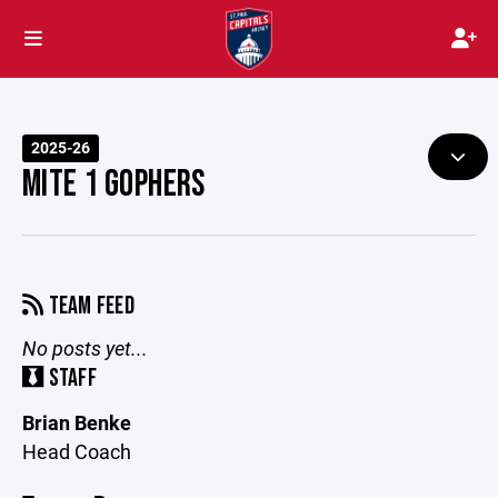
2025-26
MITE 1 GOPHERS
TEAM FEED
No posts yet...
STAFF
Brian Benke
Head Coach