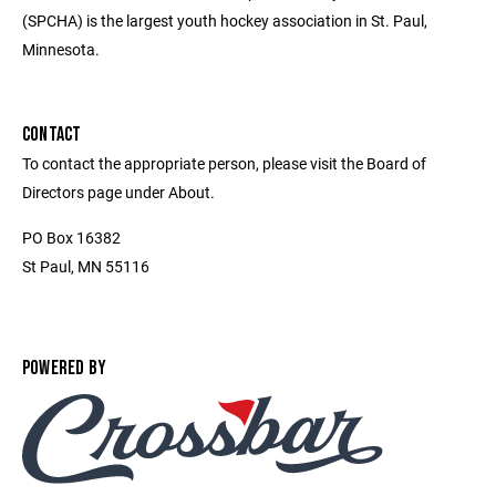
(SPCHA) is the largest youth hockey association in St. Paul,
Minnesota.
CONTACT
To contact the appropriate person, please visit the Board of
Directors page under About.
PO Box 16382
St Paul, MN 55116
POWERED BY