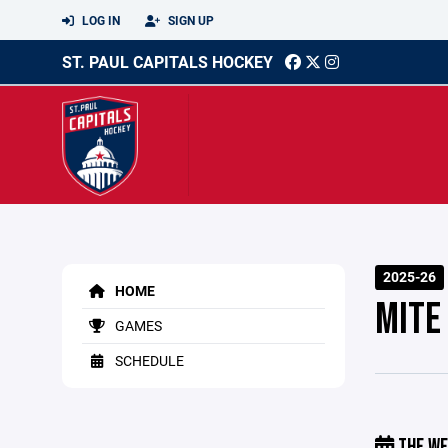
LOG IN
SIGN UP
ST. PAUL CAPITALS HOCKEY
2025-26
HOME
MITE
GAMES
SCHEDULE
THE WE