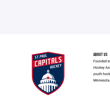
ABOUT US
Founded in
Hockey Ass
youth hocke
Minnesota