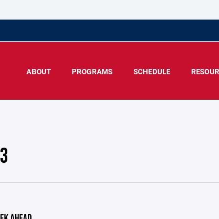
ABOUT
PROGRAMS
SCHEDULE
RESOUR
 3
EK AHEAD