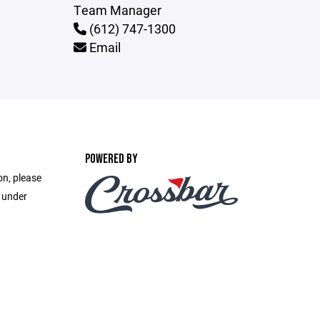
Team Manager
(612) 747-1300
Email
POWERED BY
on, please
e under