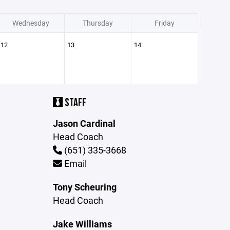
Wednesday
Thursday
Friday
12
13
14
STAFF
Jason Cardinal
Head Coach
(651) 335-3668
Email
Tony Scheuring
Head Coach
Jake Williams