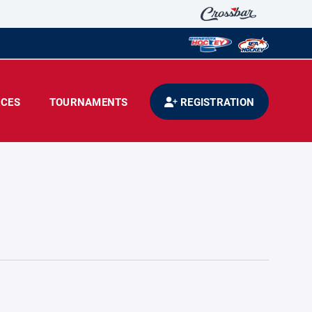
CES
TOURNAMENTS
REGISTRATION