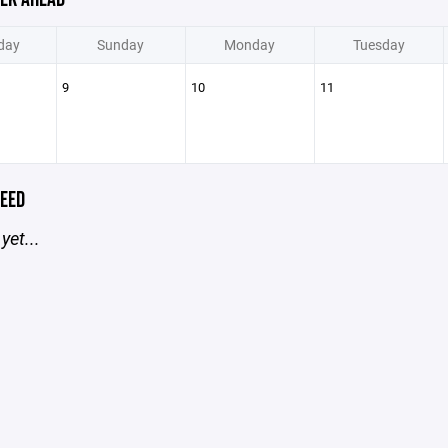
day
Sunday
Monday
Tuesday
9
10
11
EED
yet...