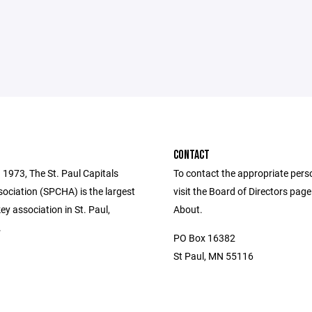
CONTACT
 1973, The St. Paul Capitals
To contact the appropriate pers
ociation (SPCHA) is the largest
visit the Board of Directors pag
y association in St. Paul,
About.
.
PO Box 16382
St Paul, MN 55116