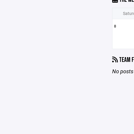
Satur
8
TEAM F
No posts 