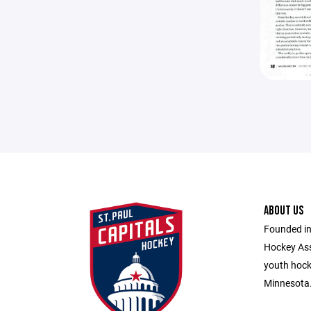
ABOUT US
Founded in
Hockey Ass
youth hocke
Minnesota