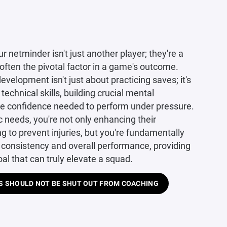
r netminder isn't just another player; they're a
 often the pivotal factor in a game's outcome.
evelopment isn't just about practicing saves; it's
technical skills, building crucial mental
the confidence needed to perform under pressure.
c needs, you're not only enhancing their
ing to prevent injuries, but you're fundamentally
 consistency and overall performance, providing
oal that can truly elevate a squad.
 SHOULD NOT BE SHUT OUT FROM COACHING