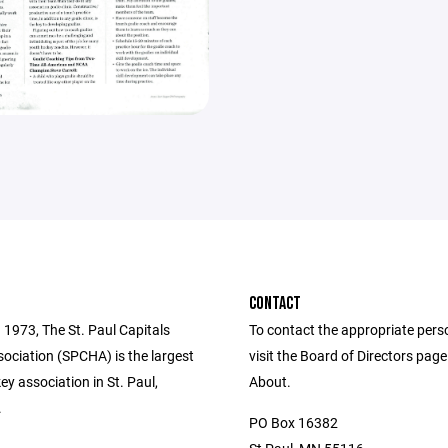
CONTACT
 1973, The St. Paul Capitals
To contact the appropriate pers
ociation (SPCHA) is the largest
visit the Board of Directors pag
y association in St. Paul,
About.
.
PO Box 16382