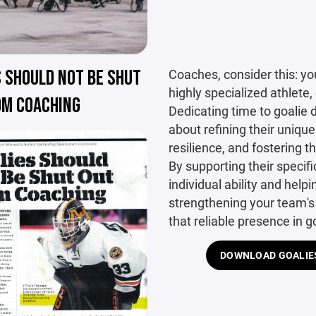
 SHOULD NOT BE SHUT
Coaches, consider this: you
highly specialized athlete,
OM COACHING
Dedicating time to goalie d
about refining their unique 
resilience, and fostering 
By supporting their specifi
individual ability and help
strengthening your team's
that reliable presence in g
DOWNLOAD GOALIES