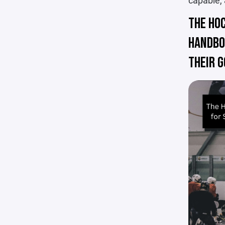
capable,
THE HO
HANDBO
THEIR G