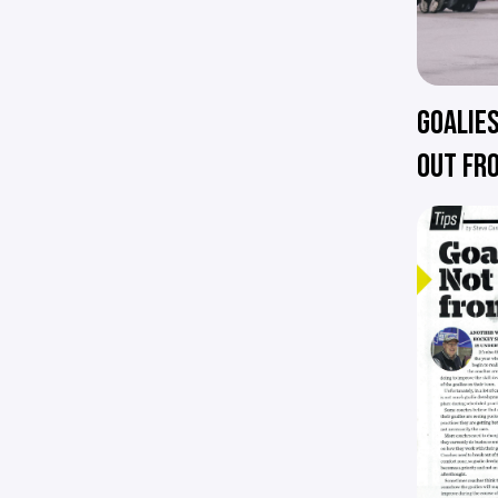
GOALIES
OUT FR