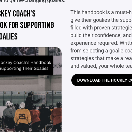
 and game-changing goalies.
CKEY COACH'S
This handbook is a must-
give their goalies the suppo
OK FOR SUPPORTING
filled with proven strategi
OALIES
build their confidence, an
experience required. Writt
from selecting a goalie coa
strategies that make a rea
and valued, your whole te
DOWNLOAD THE HOCKEY CO