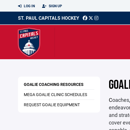
LOG IN
SIGN UP
ST. PAUL CAPITALS HOCKEY
GOAL
GOALIE COACHING RESOURCES
MEGA GOALIE CLINIC SCHEDULES
C
oaches,
REQUEST GOALIE EQUIPMENT
endeavor,
and strat
cover eve