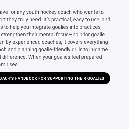
have for any youth hockey coach who wants to
rt they truly need. It’s practical, easy to use, and
es to help you integrate goalies into practices,
d strengthen their mental focus—no prior goalie
en by experienced coaches, it covers everything
ch and planning goalie-friendly drills to in-game
l difference. When your goalies feel prepared
am rises.
ACH'S HANDBOOK FOR SUPPORTING THEIR GOALIES