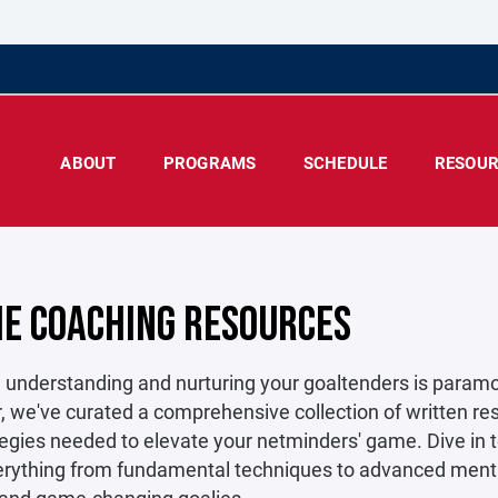
ABOUT
PROGRAMS
SCHEDULE
RESOUR
IE COACHING RESOURCES
 understanding and nurturing your goaltenders is paramoun
 we've curated a comprehensive collection of written res
egies needed to elevate your netminders' game. Dive in to
rything from fundamental techniques to advanced mental 