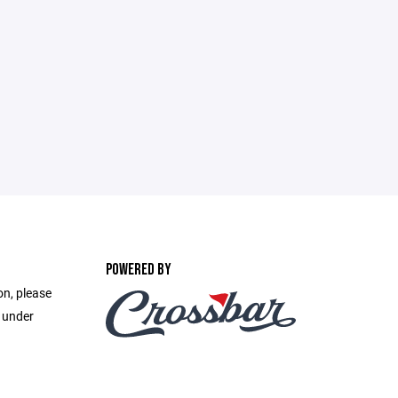
POWERED BY
on, please
e under