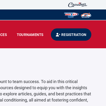
CES
TOURNAMENTS
REGISTRATION
t to team success. To aid in this critical
ources designed to equip you with the insights
 explore articles, guides, and best practices that
conditioning, all aimed at fostering confident,