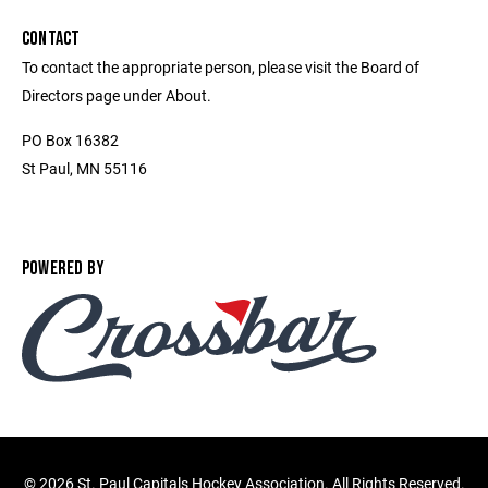
CONTACT
To contact the appropriate person, please visit the Board of
Directors page under About.
PO Box 16382
St Paul, MN 55116
POWERED BY
©
2026 St. Paul Capitals Hockey Association. All Rights Reserved.