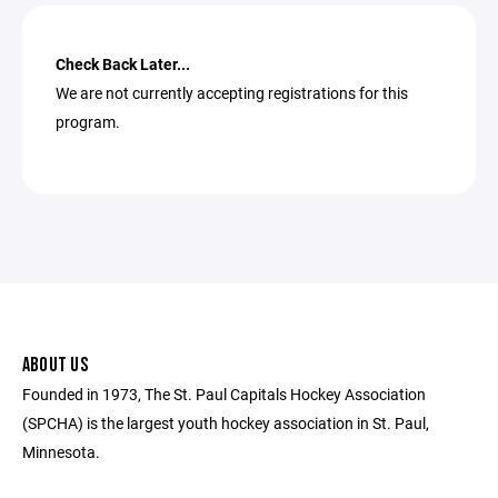
Check Back Later...
We are not currently accepting registrations for this
program.
ABOUT US
Founded in 1973, The St. Paul Capitals Hockey Association
(SPCHA) is the largest youth hockey association in St. Paul,
Minnesota.