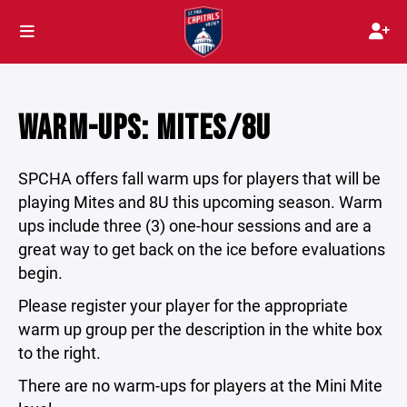
WARM-UPS: MITES/8U
SPCHA offers fall warm ups for players that will be
playing Mites and 8U this upcoming season. Warm
ups include three (3) one-hour sessions and are a
great way to get back on the ice before evaluations
begin.
Please register your player for the appropriate
warm up group per the description in the white box
to the right.
There are no warm-ups for players at the Mini Mite