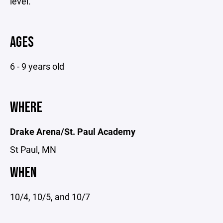
level.
AGES
6 - 9 years old
WHERE
Drake Arena/St. Paul Academy
St Paul, MN
WHEN
10/4, 10/5, and 10/7