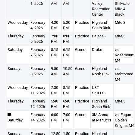
1, 2026
AM
AM
Valley
Stillwater
Recreation
Mite 4
Center
Black
Wednesday
February
4:20
5:20
Practice
Highland
Mite 3
4, 2026
PM
PM
South Rink
Thursday
February
7:00
8:00
Practice
Palace -
Mite 3
5, 2026
PM
PM
Saturday
February
5:15
6:15
Game
Drake
vs.
7, 2026
PM
PM
Rosemount
M4
Sunday
February
9:50
10:50
Game
Highland
vs.
8, 2026
AM
AM
North Rink
Mahtomedi
M4
Wednesday
February
7:30
8:15
Practice
UST
11, 2026
PM
PM
SKILLS
Thursday
February
5:40
6:40
Practice
Highland
Mite 3
12, 2026
PM
PM
South Rink
February
6:00
7:00
Game
3M Arena
vs. Eagan
Saturday
14, 2026
PM
PM
at Mariucci
Golden
Knights M4
Sunday
February
12:50
1:50
Practice
Highland