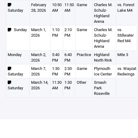
February
10:50
11:50
Game
Charles M.
vs. Forest
Saturday
28, 2026
AM
AM
Schulz-
Lake M4
Highland
Arena
Sunday
March 1,
1:10
2:10
Game
Charles M.
vs.
2026
PM
PM
Schulz-
Stillwater
Highland
Red M4
Arena
Monday
March 2,
5:40
6:40
Practice
Highland
Mite 3
2026
PM
PM
North Rink
March 7,
1:30
2:30
Game
Plymouth
vs. Wayzat
Saturday
2026
PM
PM
Ice Center
Redwings
March 14,
11:30
1:30
Other
Smash
Saturday
2026
AM
PM
Park
Roseville