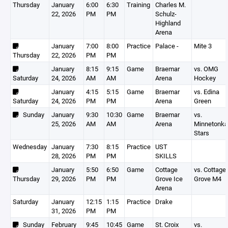
Thursday
January
6:00
6:30
Training
Charles M.
22, 2026
PM
PM
Schulz-
Highland
Arena
January
7:00
8:00
Practice
Palace -
Mite 3
Thursday
22, 2026
PM
PM
January
8:15
9:15
Game
Braemar
vs. OMG
Saturday
24, 2026
AM
AM
Arena
Hockey
January
4:15
5:15
Game
Braemar
vs. Edina
Saturday
24, 2026
PM
PM
Arena
Green
Sunday
January
9:30
10:30
Game
Braemar
vs.
25, 2026
AM
AM
Arena
Minnetonka
Stars
Wednesday
January
7:30
8:15
Practice
UST
28, 2026
PM
PM
SKILLS
January
5:50
6:50
Game
Cottage
vs. Cottage
Thursday
29, 2026
PM
PM
Grove Ice
Grove M4
Arena
Saturday
January
12:15
1:15
Practice
Drake
31, 2026
PM
PM
Sunday
February
9:45
10:45
Game
St. Croix
vs.