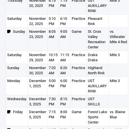
Thursday
November
6:15
7:15
Practice
UST
Mite 3
20, 2025
PM
PM
AUXILLARY
RINK
Saturday
November
5:10
6:10
Practice
Pleasant
22, 2025
PM
PM
Rink
Sunday
November
8:05
9:05
Game
St. Croix
vs.
23, 2025
AM
AM
Valley
Stillwater
Recreation
Mite 4 Red
Center
Saturday
November
10:15
11:15
Practice
Drake
Mite 3
29, 2025
AM
AM
Drake
Sunday
November
7:20
8:20
Practice
Highland
30, 2025
AM
AM
North Rink
Monday
December
5:00
6:00
Practice
UST
Mite 3
1, 2025
PM
PM
AUXILLARY
RINK
Wednesday
December
7:30
8:15
Practice
UST
3, 2025
PM
PM
SKILLS
Friday
December
7:15
8:00
Game
Forest Lake
vs. Blaine
5, 2025
PM
PM
Sports
Blue
Center