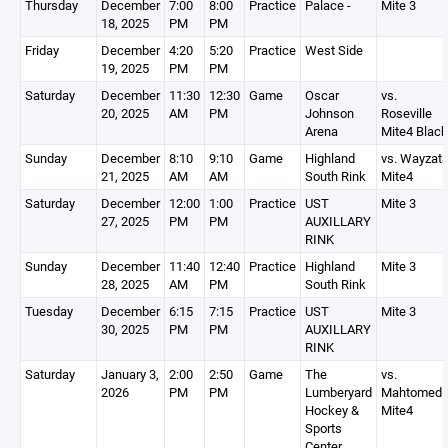
Thursday
December
7:00
8:00
Practice
Palace -
Mite 3
18, 2025
PM
PM
Friday
December
4:20
5:20
Practice
West Side
19, 2025
PM
PM
Saturday
December
11:30
12:30
Game
Oscar
vs.
20, 2025
AM
PM
Johnson
Roseville
Arena
Mite4 Black
Sunday
December
8:10
9:10
Game
Highland
vs. Wayzat
21, 2025
AM
AM
South Rink
Mite4
Saturday
December
12:00
1:00
Practice
UST
Mite 3
27, 2025
PM
PM
AUXILLARY
RINK
Sunday
December
11:40
12:40
Practice
Highland
Mite 3
28, 2025
AM
PM
South Rink
Tuesday
December
6:15
7:15
Practice
UST
Mite 3
30, 2025
PM
PM
AUXILLARY
RINK
Saturday
January 3,
2:00
2:50
Game
The
vs.
2026
PM
PM
Lumberyard
Mahtomedi
Hockey &
Mite4
Sports
Center