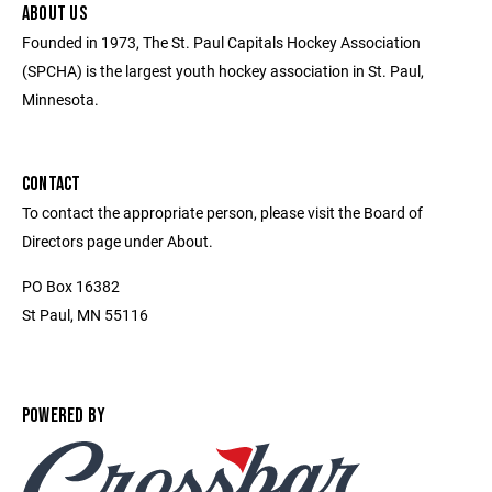
ABOUT US
Founded in 1973, The St. Paul Capitals Hockey Association
(SPCHA) is the largest youth hockey association in St. Paul,
Minnesota.
CONTACT
To contact the appropriate person, please visit the Board of
Directors page under About.
PO Box 16382
St Paul, MN 55116
POWERED BY