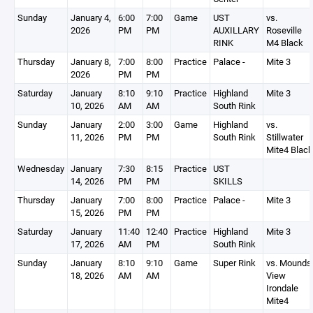
Sunday
January 4,
6:00
7:00
Game
UST
vs.
2026
PM
PM
AUXILLARY
Roseville
RINK
M4 Black
Thursday
January 8,
7:00
8:00
Practice
Palace -
Mite 3
2026
PM
PM
Saturday
January
8:10
9:10
Practice
Highland
Mite 3
10, 2026
AM
AM
South Rink
Sunday
January
2:00
3:00
Game
Highland
vs.
11, 2026
PM
PM
South Rink
Stillwater
Mite4 Black
Wednesday
January
7:30
8:15
Practice
UST
14, 2026
PM
PM
SKILLS
Thursday
January
7:00
8:00
Practice
Palace -
Mite 3
15, 2026
PM
PM
Saturday
January
11:40
12:40
Practice
Highland
Mite 3
17, 2026
AM
PM
South Rink
Sunday
January
8:10
9:10
Game
Super Rink
vs. Mounds
18, 2026
AM
AM
View
Irondale
Mite4