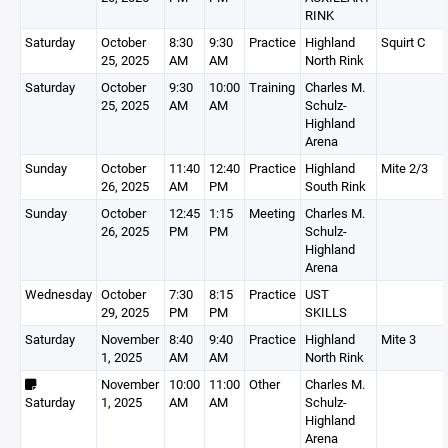
RINK
Saturday
October
8:30
9:30
Practice
Highland
Squirt C
25, 2025
AM
AM
North Rink
Saturday
October
9:30
10:00
Training
Charles M.
25, 2025
AM
AM
Schulz-
Highland
Arena
Sunday
October
11:40
12:40
Practice
Highland
Mite 2/3
26, 2025
AM
PM
South Rink
Sunday
October
12:45
1:15
Meeting
Charles M.
26, 2025
PM
PM
Schulz-
Highland
Arena
Wednesday
October
7:30
8:15
Practice
UST
29, 2025
PM
PM
SKILLS
Saturday
November
8:40
9:40
Practice
Highland
Mite 3
1, 2025
AM
AM
North Rink
November
10:00
11:00
Other
Charles M.
Saturday
1, 2025
AM
AM
Schulz-
Highland
Arena