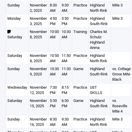
Sunday
November
8:30
9:30
Practice
Highland
Mite 3
2, 2025
AM
AM
North Rink
Monday
November
4:50
5:50
Practice
Highland
Mite 3
3, 2025
PM
PM
South Rink
November
10:00
10:30
Training
Charles M.
Saturday
8, 2025
AM
AM
Schulz-
Highland
Arena
Saturday
November
10:50
11:50
Practice
Highland
8, 2025
AM
AM
North Rink
Sunday
November
10:30
11:30
Game
Highland
vs. Cottage
9, 2025
AM
AM
South Rink
Grove Mite
Black
Wednesday
November
7:30
8:15
Practice
UST
12, 2025
PM
PM
SKILLS
Saturday
November
5:30
6:30
Game
Highland
vs.
15, 2025
PM
PM
South Rink
Roseville
Mite 4
Sunday
November
8:30
9:30
Practice
Highland
Mite 3
16, 2025
AM
AM
North Rink