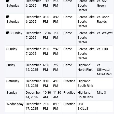
December
1:15
2:00
Game
Forest Lake
vs. MVI
Saturday
6, 2025
PM
PM
Sports
Green
Center
December
3:00
3:45
Game
Forest Lake
vs. Coon
Saturday
6, 2025
PM
PM
Sports
Rapids
Center
Sunday
December
12:15
1:00
Game
Forest Lake
vs. Wayzat
7, 2025
PM
PM
Sports
Center
Sunday
December
2:00
2:45
Game
Forest Lake
vs. TBD
7, 2025
PM
PM
Sports
Center
Friday
December
6:50
7:50
Game
Highland
vs.
12, 2025
PM
PM
North Rink
Stillwater
Mite4 Red
Saturday
December
3:10
4:10
Practice
Highland
13, 2025
PM
PM
South Rink
Sunday
December
10:30
11:30
Practice
Highland
Mite 3
14, 2025
AM
AM
South Rink
Wednesday
December
7:30
8:15
Practice
UST
17, 2025
PM
PM
SKILLS