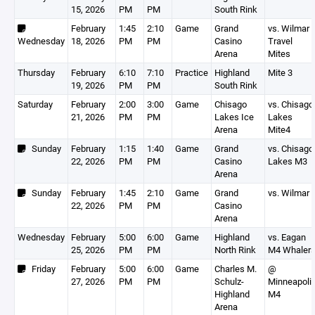
15, 2026
PM
PM
South Rink
February
1:45
2:10
Game
Grand
vs. Wilmar
Wednesday
18, 2026
PM
PM
Casino
Travel
Arena
Mites
Thursday
February
6:10
7:10
Practice
Highland
Mite 3
19, 2026
PM
PM
South Rink
Saturday
February
2:00
3:00
Game
Chisago
vs. Chisago
21, 2026
PM
PM
Lakes Ice
Lakes
Arena
Mite4
Sunday
February
1:15
1:40
Game
Grand
vs. Chisago
22, 2026
PM
PM
Casino
Lakes M3
Arena
Sunday
February
1:45
2:10
Game
Grand
vs. Wilmar
22, 2026
PM
PM
Casino
Arena
Wednesday
February
5:00
6:00
Game
Highland
vs. Eagan
25, 2026
PM
PM
North Rink
M4 Whaler
Friday
February
5:00
6:00
Game
Charles M.
@
27, 2026
PM
PM
Schulz-
Minneapoli
Highland
M4
Arena