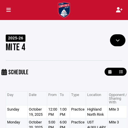
2025-26
MITE 4
SCHEDULE
Day
Date
From
To
Type
Location
Opponent /
Sharing
With
Sunday
October
12:00
1:00
Practice
Highland
Mite 3
19, 2025
PM
PM
North Rink
Monday
October
5:00
6:00
Practice
UST
Mite 3
20, 2025
PM
PM
AUXILLARY