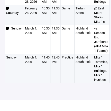
28, 2026
AM
AM
Bulldogs
February
10:30
11:30
Game
Tartan
@ East
Saturday
28, 2026
AM
AM
Arena
Metro
Stars-
Mite 1's
Sunday
March 1,
10:30
11:30
Game
Highland
vs.
2026
AM
AM
South Rink
Season
End
Jamboree
(All 4 Mite
1 Teams)
Sunday
March 1,
11:40
12:40
Practice
Highland
Mite 1
2026
AM
PM
South Rink
Tommies,
Mite 1
Bulldogs,
Mite 1
Huskies