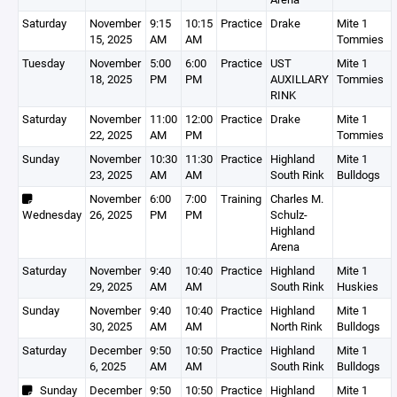
Saturday
November
9:15
10:15
Practice
Drake
Mite 1
15, 2025
AM
AM
Tommies
Tuesday
November
5:00
6:00
Practice
UST
Mite 1
18, 2025
PM
PM
AUXILLARY
Tommies
RINK
Saturday
November
11:00
12:00
Practice
Drake
Mite 1
22, 2025
AM
PM
Tommies
Sunday
November
10:30
11:30
Practice
Highland
Mite 1
23, 2025
AM
AM
South Rink
Bulldogs
November
6:00
7:00
Training
Charles M.
Wednesday
26, 2025
PM
PM
Schulz-
Highland
Arena
Saturday
November
9:40
10:40
Practice
Highland
Mite 1
29, 2025
AM
AM
South Rink
Huskies
Sunday
November
9:40
10:40
Practice
Highland
Mite 1
30, 2025
AM
AM
North Rink
Bulldogs
Saturday
December
9:50
10:50
Practice
Highland
Mite 1
6, 2025
AM
AM
South Rink
Bulldogs
Sunday
December
9:50
10:50
Practice
Highland
Mite 1