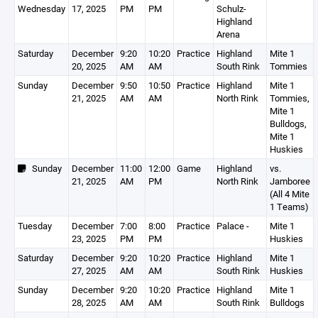
Wednesday
17, 2025
PM
PM
Schulz-
Highland
Arena
Saturday
December
9:20
10:20
Practice
Highland
Mite 1
20, 2025
AM
AM
South Rink
Tommies
Sunday
December
9:50
10:50
Practice
Highland
Mite 1
21, 2025
AM
AM
North Rink
Tommies,
Mite 1
Bulldogs,
Mite 1
Huskies
Sunday
December
11:00
12:00
Game
Highland
vs.
21, 2025
AM
PM
North Rink
Jamboree
(All 4 Mite
1 Teams)
Tuesday
December
7:00
8:00
Practice
Palace -
Mite 1
23, 2025
PM
PM
Huskies
Saturday
December
9:20
10:20
Practice
Highland
Mite 1
27, 2025
AM
AM
South Rink
Huskies
Sunday
December
9:20
10:20
Practice
Highland
Mite 1
28, 2025
AM
AM
South Rink
Bulldogs