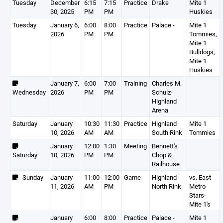
Tuesday
December
6:15
7:15
Practice
Drake
Mite 1
30, 2025
PM
PM
Huskies
Tuesday
January 6,
6:00
8:00
Practice
Palace -
Mite 1
2026
PM
PM
Tommies,
Mite 1
Bulldogs,
Mite 1
Huskies
January 7,
6:00
7:00
Training
Charles M.
Wednesday
2026
PM
PM
Schulz-
Highland
Arena
Saturday
January
10:30
11:30
Practice
Highland
Mite 1
10, 2026
AM
AM
South Rink
Tommies
January
12:00
1:30
Meeting
Bennett's
Saturday
10, 2026
PM
PM
Chop &
Railhouse
Sunday
January
11:00
12:00
Game
Highland
vs. East
11, 2026
AM
PM
North Rink
Metro
Stars-
Mite 1's
January
6:00
8:00
Practice
Palace -
Mite 1