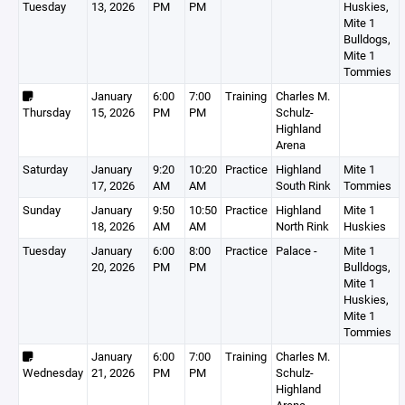
Tuesday
13, 2026
PM
PM
Huskies,
Mite 1
Bulldogs,
Mite 1
Tommies
January
6:00
7:00
Training
Charles M.
Thursday
15, 2026
PM
PM
Schulz-
Highland
Arena
Saturday
January
9:20
10:20
Practice
Highland
Mite 1
17, 2026
AM
AM
South Rink
Tommies
Sunday
January
9:50
10:50
Practice
Highland
Mite 1
18, 2026
AM
AM
North Rink
Huskies
Tuesday
January
6:00
8:00
Practice
Palace -
Mite 1
20, 2026
PM
PM
Bulldogs,
Mite 1
Huskies,
Mite 1
Tommies
January
6:00
7:00
Training
Charles M.
Wednesday
21, 2026
PM
PM
Schulz-
Highland