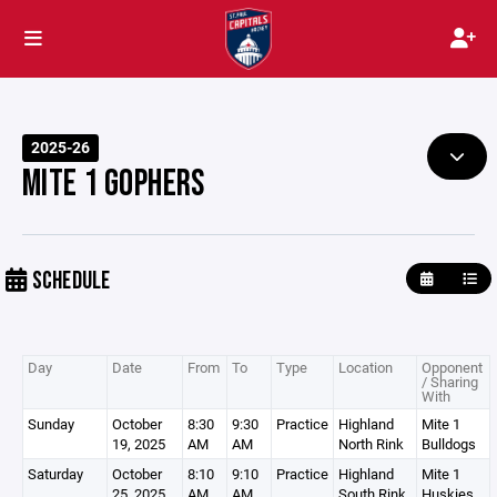
2025-26
MITE 1 GOPHERS
SCHEDULE
Day
Date
From
To
Type
Location
Opponent
/ Sharing
With
Sunday
October
8:30
9:30
Practice
Highland
Mite 1
19, 2025
AM
AM
North Rink
Bulldogs
Saturday
October
8:10
9:10
Practice
Highland
Mite 1
25, 2025
AM
AM
South Rink
Huskies