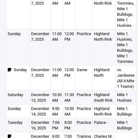
7, 2025
AM
AM
North Rink
Tommies,
Mite 1
Bulldogs,
Mite 1
Huskies
Sunday
December
11:00
12:00
Practice
Highland
Mite 1
7, 2025
AM
PM
North Rink
Huskies,
Mite 1
Bulldogs,
Mite 1
Tommies
Sunday
December
11:00
12:00
Game
Highland
vs.
7, 2025
AM
PM
North
Jamboree
(All 4 Mite
1 Teams)
Saturday
December
10:30
11:30
Practice
Highland
Mite 1
13, 2025
AM
AM
South Rink
Huskies
Sunday
December
9:50
10:50
Practice
Highland
Mite 1
14, 2025
AM
AM
North Rink
Bulldogs
Tuesday
December
7:00
8:00
Practice
Palace -
Mite 1
16, 2025
PM
PM
Bulldogs
December
6:00
7:00
Training
Charles M.