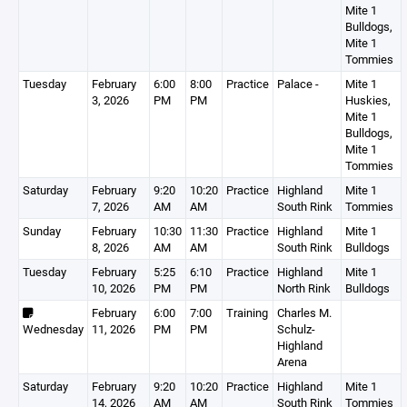
Mite 1
Bulldogs,
Mite 1
Tommies
Tuesday
February
6:00
8:00
Practice
Palace -
Mite 1
3, 2026
PM
PM
Huskies,
Mite 1
Bulldogs,
Mite 1
Tommies
Saturday
February
9:20
10:20
Practice
Highland
Mite 1
7, 2026
AM
AM
South Rink
Tommies
Sunday
February
10:30
11:30
Practice
Highland
Mite 1
8, 2026
AM
AM
South Rink
Bulldogs
Tuesday
February
5:25
6:10
Practice
Highland
Mite 1
10, 2026
PM
PM
North Rink
Bulldogs
February
6:00
7:00
Training
Charles M.
Wednesday
11, 2026
PM
PM
Schulz-
Highland
Arena
Saturday
February
9:20
10:20
Practice
Highland
Mite 1
14, 2026
AM
AM
South Rink
Tommies