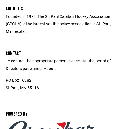
ABOUT US
Founded in 1973, The St. Paul Capitals Hockey Association
(SPCHA) is the largest youth hockey association in St. Paul,
Minnesota.
CONTACT
To contact the appropriate person, please visit the Board of
Directors page under About.
PO Box 16382
St Paul, MN 55116
POWERED BY