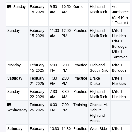
Sunday
February
9:50
10:50
Game
Highland
vs.
15, 2026
AM
AM
North Rink
Jamboree
(All 4 Mite
1 Teams)
Sunday
February
11:00
12:00
Practice
Highland
Mite 1
15, 2026
AM
PM
North Rink
Huskies,
Mite 1
Bulldogs,
Mite 1
Tommies
Monday
February
5:00
6:00
Practice
Highland
Mite 1
16, 2026
PM
PM
South Rink
Bulldogs
Saturday
February
1:30
2:30
Practice
Drake
Mite 1
21, 2026
PM
PM
Drake
Huskies
Sunday
February
7:30
8:30
Practice
Highland
Mite 1
22, 2026
AM
AM
North Rink
Huskies
February
6:00
7:00
Training
Charles M.
Wednesday
25, 2026
PM
PM
Schulz-
Highland
Arena
Saturday
February
10:30
11:30
Practice
West Side
Mite 1