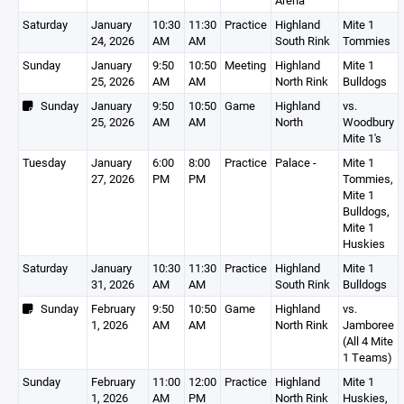
Arena
Saturday
January
10:30
11:30
Practice
Highland
Mite 1
24, 2026
AM
AM
South Rink
Tommies
Sunday
January
9:50
10:50
Meeting
Highland
Mite 1
25, 2026
AM
AM
North Rink
Bulldogs
Sunday
January
9:50
10:50
Game
Highland
vs.
25, 2026
AM
AM
North
Woodbury
Mite 1's
Tuesday
January
6:00
8:00
Practice
Palace -
Mite 1
27, 2026
PM
PM
Tommies,
Mite 1
Bulldogs,
Mite 1
Huskies
Saturday
January
10:30
11:30
Practice
Highland
Mite 1
31, 2026
AM
AM
South Rink
Bulldogs
Sunday
February
9:50
10:50
Game
Highland
vs.
1, 2026
AM
AM
North Rink
Jamboree
(All 4 Mite
1 Teams)
Sunday
February
11:00
12:00
Practice
Highland
Mite 1
1, 2026
AM
PM
North Rink
Huskies,