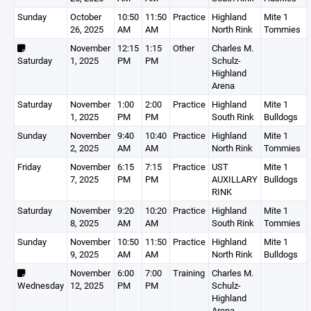
Sunday
October
10:50
11:50
Practice
Highland
Mite 1
26, 2025
AM
AM
North Rink
Tommies
November
12:15
1:15
Other
Charles M.
Saturday
1, 2025
PM
PM
Schulz-
Highland
Arena
Saturday
November
1:00
2:00
Practice
Highland
Mite 1
1, 2025
PM
PM
South Rink
Bulldogs
Sunday
November
9:40
10:40
Practice
Highland
Mite 1
2, 2025
AM
AM
North Rink
Tommies
Friday
November
6:15
7:15
Practice
UST
Mite 1
7, 2025
PM
PM
AUXILLARY
Bulldogs
RINK
Saturday
November
9:20
10:20
Practice
Highland
Mite 1
8, 2025
AM
AM
South Rink
Tommies
Sunday
November
10:50
11:50
Practice
Highland
Mite 1
9, 2025
AM
AM
North Rink
Bulldogs
November
6:00
7:00
Training
Charles M.
Wednesday
12, 2025
PM
PM
Schulz-
Highland
Arena