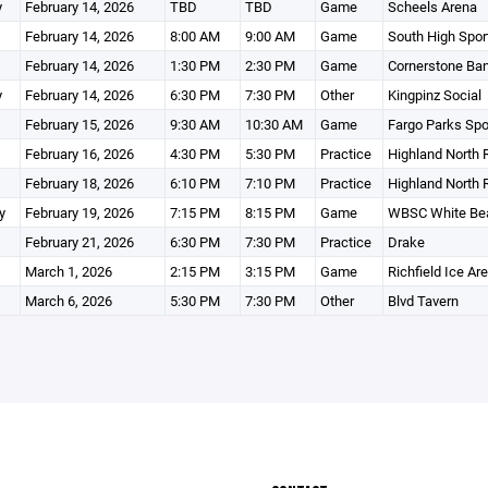
y
February 14, 2026
TBD
TBD
Game
Scheels Arena
February 14, 2026
8:00 AM
9:00 AM
Game
South High Spor
February 14, 2026
1:30 PM
2:30 PM
Game
Cornerstone Ba
y
February 14, 2026
6:30 PM
7:30 PM
Other
Kingpinz Social
February 15, 2026
9:30 AM
10:30 AM
Game
Fargo Parks Spo
February 16, 2026
4:30 PM
5:30 PM
Practice
Highland North 
February 18, 2026
6:10 PM
7:10 PM
Practice
Highland North 
y
February 19, 2026
7:15 PM
8:15 PM
Game
WBSC White Bea
February 21, 2026
6:30 PM
7:30 PM
Practice
Drake
March 1, 2026
2:15 PM
3:15 PM
Game
Richfield Ice Ar
March 6, 2026
5:30 PM
7:30 PM
Other
Blvd Tavern