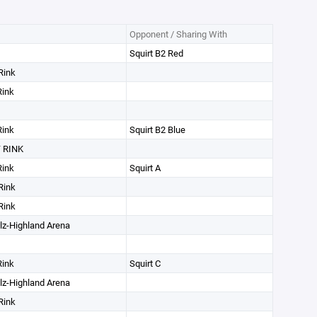
Opponent / Sharing With
Squirt B2 Red
Rink
Rink
Rink
Squirt B2 Blue
 RINK
Rink
Squirt A
Rink
Rink
lz-Highland Arena
Rink
Squirt C
lz-Highland Arena
Rink