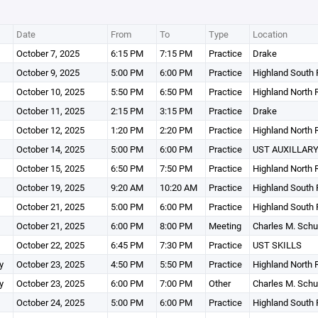
Date
From
To
Type
Location
October 7, 2025
6:15 PM
7:15 PM
Practice
Drake
October 9, 2025
5:00 PM
6:00 PM
Practice
Highland South 
October 10, 2025
5:50 PM
6:50 PM
Practice
Highland North 
October 11, 2025
2:15 PM
3:15 PM
Practice
Drake
October 12, 2025
1:20 PM
2:20 PM
Practice
Highland North 
October 14, 2025
5:00 PM
6:00 PM
Practice
UST AUXILLARY
October 15, 2025
6:50 PM
7:50 PM
Practice
Highland North 
October 19, 2025
9:20 AM
10:20 AM
Practice
Highland South 
October 21, 2025
5:00 PM
6:00 PM
Practice
Highland South 
October 21, 2025
6:00 PM
8:00 PM
Meeting
Charles M. Schu
October 22, 2025
6:45 PM
7:30 PM
Practice
UST SKILLS
y
October 23, 2025
4:50 PM
5:50 PM
Practice
Highland North 
y
October 23, 2025
6:00 PM
7:00 PM
Other
Charles M. Schu
October 24, 2025
5:00 PM
6:00 PM
Practice
Highland South 