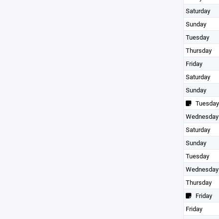
Saturday
Sunday
Tuesday
Thursday
Friday
Saturday
Sunday
Tuesday
Wednesday
Saturday
Sunday
Tuesday
Wednesday
Thursday
Friday
Friday