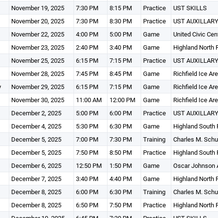
November 19, 2025
7:30 PM
8:15 PM
Practice
UST SKILLS
November 20, 2025
7:30 PM
8:30 PM
Practice
UST AUXILLARY
November 22, 2025
4:00 PM
5:00 PM
Game
United Civic Cen
November 23, 2025
2:40 PM
3:40 PM
Game
Highland North 
November 25, 2025
6:15 PM
7:15 PM
Practice
UST AUXILLARY
November 28, 2025
7:45 PM
8:45 PM
Game
Richfield Ice Ar
y
November 29, 2025
6:15 PM
7:15 PM
Game
Richfield Ice Ar
November 30, 2025
11:00 AM
12:00 PM
Game
Richfield Ice Ar
December 2, 2025
5:00 PM
6:00 PM
Practice
UST AUXILLARY
December 4, 2025
5:30 PM
6:30 PM
Game
Highland South 
December 5, 2025
7:00 PM
7:30 PM
Training
Charles M. Schu
December 5, 2025
7:50 PM
8:50 PM
Practice
Highland South 
December 6, 2025
12:50 PM
1:50 PM
Game
Oscar Johnson 
December 7, 2025
3:40 PM
4:40 PM
Game
Highland North 
December 8, 2025
6:00 PM
6:30 PM
Training
Charles M. Schu
December 8, 2025
6:50 PM
7:50 PM
Practice
Highland North 