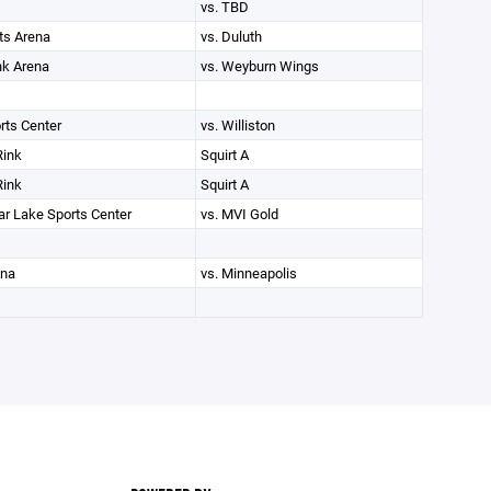
vs. TBD
ts Arena
vs. Duluth
nk Arena
vs. Weyburn Wings
rts Center
vs. Williston
Rink
Squirt A
Rink
Squirt A
r Lake Sports Center
vs. MVI Gold
ena
vs. Minneapolis