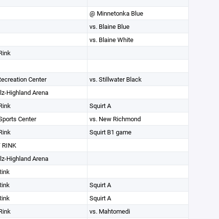
@ Minnetonka Blue
vs. Blaine Blue
vs. Blaine White
Rink
 Recreation Center
vs. Stillwater Black
lz-Highland Arena
Rink
Squirt A
ports Center
vs. New Richmond
Rink
Squirt B1 game
 RINK
lz-Highland Arena
Rink
Rink
Squirt A
Rink
Squirt A
Rink
vs. Mahtomedi