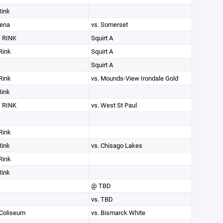
Rink
rena
vs. Somerset
 RINK
Squirt A
Rink
Squirt A
Squirt A
Rink
vs. Mounds-View Irondale Gold
Rink
 RINK
vs. West St Paul
Rink
Rink
vs. Chisago Lakes
Rink
Rink
@ TBD
vs. TBD
 Coliseum
vs. Bismarck White