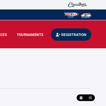
CES
TOURNAMENTS
REGISTRATION