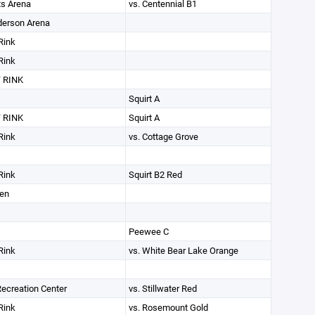
ts Arena
vs. Centennial B1
derson Arena
Rink
Rink
 RINK
Squirt A
 RINK
Squirt A
Rink
vs. Cottage Grove
Rink
Squirt B2 Red
den
Peewee C
Rink
vs. White Bear Lake Orange
 Recreation Center
vs. Stillwater Red
Rink
vs. Rosemount Gold