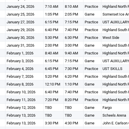
January 24, 2026
7:10 AM
8:10 AM
Practice
Highland North 
January 25, 2026
1:05 PM
2:05 PM
Game
Somerset Ice A
January 27, 2026
6:15 PM
7:15 PM
Practice
UST AUXILLARY
January 29, 2026
6:40 PM
7:40 PM
Practice
Highland South 
January 30, 2026
5:30 PM
6:30 PM
Practice
West Side
January 31, 2026
2:00 PM
3:00 PM
Game
Highland South 
February 1, 2026
8:40 AM
9:40 AM
Practice
Highland North 
February 3, 2026
6:15 PM
7:15 PM
Game
UST AUXILLARY
February 4, 2026
6:45 PM
7:30 PM
Practice
UST SKILLS
February 7, 2026
5:20 PM
6:20 PM
Practice
Highland South 
February 8, 2026
12:10 PM
1:10 PM
Game
Highland North 
February 10, 2026
6:40 PM
7:40 PM
Practice
Highland South 
February 11, 2026
7:20 PM
8:20 PM
Practice
Highland North 
February 12, 2026
TBD
TBD
Game
Fargo
February 13, 2026
TBD
TBD
Game
Scheels Arena
February 13, 2026
3:30 PM
4:30 PM
Game
John E. Carlson