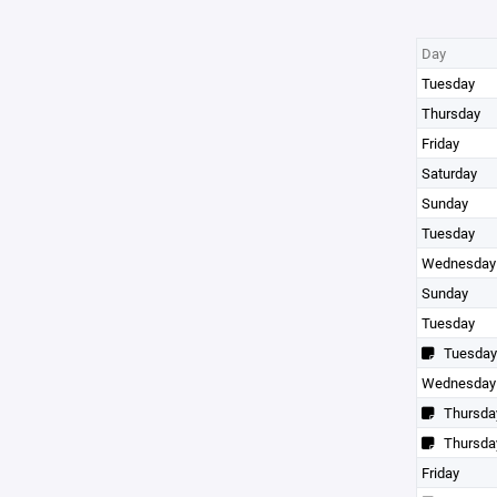
Day
Tuesday
Thursday
Friday
Saturday
Sunday
Tuesday
Wednesday
Sunday
Tuesday
Tuesday
Wednesday
Thursda
Thursda
Friday