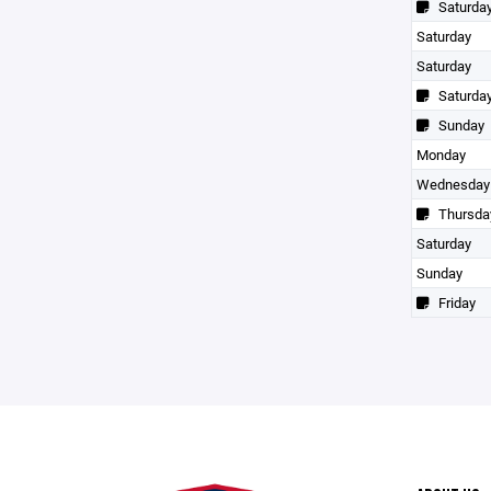
Saturda
Saturday
Saturday
Saturda
Sunday
Monday
Wednesday
Thursda
Saturday
Sunday
Friday