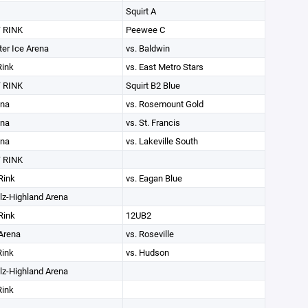
Squirt A
 RINK
Peewee C
ter Ice Arena
vs. Baldwin
Rink
vs. East Metro Stars
 RINK
Squirt B2 Blue
ena
vs. Rosemount Gold
ena
vs. St. Francis
ena
vs. Lakeville South
 RINK
Rink
vs. Eagan Blue
lz-Highland Arena
Rink
12UB2
Arena
vs. Roseville
Rink
vs. Hudson
lz-Highland Arena
Rink