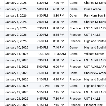
January 2, 2026
6:30 PM
7:30 PM
Game
Charles M. Schu
y
January 3, 2026
5:00 PM
6:00 PM
Game
Drake Arena
y
January 3, 2026
6:30 PM
8:30 PM
Other
Ran-Ham Bowlin
January 4, 2026
2:00 PM
3:00 PM
Game
Charles M. Schu
January 6, 2026
7:30 PM
8:30 PM
Practice
UST AUXILLARY
January 7, 2026
7:30 PM
8:15 PM
Practice
UST SKILLS
January 9, 2026
7:50 PM
8:50 PM
Practice
Highland South 
January 10, 2026
6:40 PM
7:40 PM
Game
Highland South 
January 11, 2026
10:30 AM
11:30 AM
Game
Wildcat Center
January 13, 2026
7:30 PM
8:30 PM
Practice
UST AUXILLARY
January 15, 2026
5:00 PM
6:00 PM
Practice
UST AUXILLARY
January 16, 2026
7:50 PM
8:50 PM
Game
Shoreview Aren
January 17, 2026
3:10 PM
4:10 PM
Practice
Highland South 
January 18, 2026
12:10 PM
1:10 PM
Game
Highland North 
January 19, 2026
6:15 PM
7:15 PM
Practice
UST AUXILLARY
January 21, 2026
6:45 PM
7:30 PM
Practice
UST SKILLS
January 23, 2026
6:15 PM
7:15 PM
Practice
Pleasant Rink