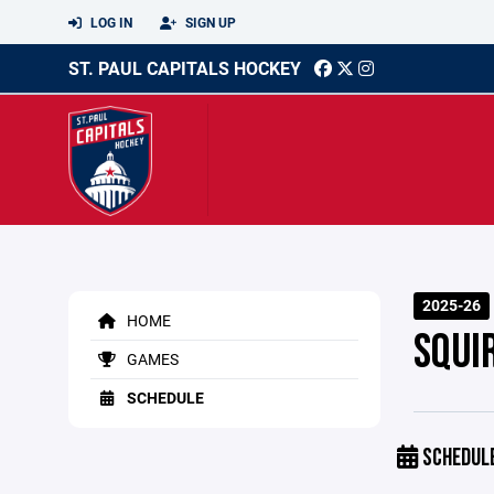
LOG IN
SIGN UP
ST. PAUL CAPITALS HOCKEY
2025-26
HOME
SQUI
GAMES
SCHEDULE
SCHEDUL