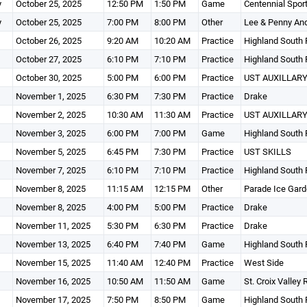
y
October 25, 2025
12:50 PM
1:50 PM
Game
Centennial Spor
y
October 25, 2025
7:00 PM
8:00 PM
Other
Lee & Penny An
October 26, 2025
9:20 AM
10:20 AM
Practice
Highland South 
October 27, 2025
6:10 PM
7:10 PM
Practice
Highland South 
October 30, 2025
5:00 PM
6:00 PM
Practice
UST AUXILLARY
November 1, 2025
6:30 PM
7:30 PM
Practice
Drake
November 2, 2025
10:30 AM
11:30 AM
Practice
UST AUXILLARY
November 3, 2025
6:00 PM
7:00 PM
Game
Highland South 
November 5, 2025
6:45 PM
7:30 PM
Practice
UST SKILLS
November 7, 2025
6:10 PM
7:10 PM
Practice
Highland South 
November 8, 2025
11:15 AM
12:15 PM
Other
Parade Ice Gar
November 8, 2025
4:00 PM
5:00 PM
Practice
Drake
November 11, 2025
5:30 PM
6:30 PM
Practice
Drake
November 13, 2025
6:40 PM
7:40 PM
Game
Highland South 
November 15, 2025
11:40 AM
12:40 PM
Practice
West Side
November 16, 2025
10:50 AM
11:50 AM
Game
St. Croix Valley
November 17, 2025
7:50 PM
8:50 PM
Game
Highland South 