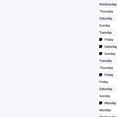
Wednesday
Thursday
Saturday
Sunday
Tuesday
Friday
Saturda
Sunday
Tuesday
Thursday
Friday
Friday
Saturday
Sunday
Monday
Monday