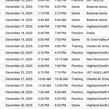
December 10, 2025
6:45 PM
7:30 PM
Practice
UST SKILLS
December 12, 2025
7:55 PM
8:55 PM
Game
Braemar Arena
y
December 13, 2025
1:15 PM
2:15 PM
Game
Braemar Arena
December 14, 2025
8:45 AM
9:45 AM
Game
Braemar Arena
December 17, 2025
6:40 PM
7:40 PM
Practice
Highland South 
December 18, 2025
6:45 PM
7:45 PM
Practice
Drake
December 19, 2025
6:55 PM
7:55 PM
Game
St. Croix Valley
December 20, 2025
2:30 PM
3:00 PM
Training
Charles M. Schu
December 20, 2025
3:10 PM
4:10 PM
Practice
Highland South 
December 21, 2025
9:15 AM
10:15 AM
Game
New Richmond S
December 22, 2025
6:40 PM
7:40 PM
Practice
Highland South 
December 23, 2025
6:15 PM
7:15 PM
Practice
UST AUXILLARY
December 27, 2025
10:00 AM
10:30 AM
Training
Charles M. Schu
December 27, 2025
11:00 AM
12:00 PM
Practice
Highland North 
December 28, 2025
7:30 AM
8:30 AM
Practice
Highland North 
December 29, 2025
4:30 PM
5:30 PM
Practice
Highland North 
December 30, 2025
7:20 PM
8:20 PM
Game
Highland South 