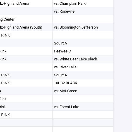
lz-Highland Arena
vs. Champlain Park
vs. Roseville
g Center
lz-Highland Arena (South)
vs. Bloomington Jefferson
 RINK
Squirt A
Rink
Peewee C
Rink
vs. White Bear Lake Black
vs. River Falls
 RINK
Squirt A
 RINK
10UB2 BLACK
a
vs. MVI Green
Rink
Rink
vs. Forest Lake
 RINK