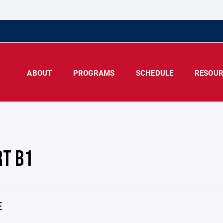
ABOUT
PROGRAMS
SCHEDULE
RESOUR
RT B1
E