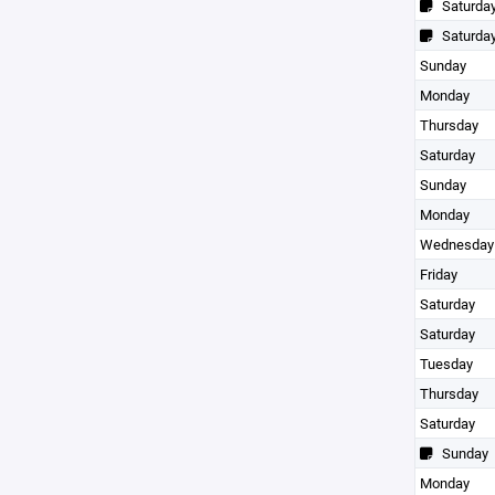
Saturda
Saturda
Sunday
Monday
Thursday
Saturday
Sunday
Monday
Wednesday
Friday
Saturday
Saturday
Tuesday
Thursday
Saturday
Sunday
Monday