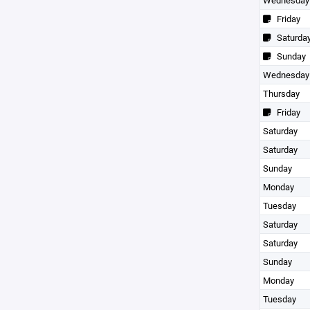
Wednesday
Friday
Saturda
Sunday
Wednesday
Thursday
Friday
Saturday
Saturday
Sunday
Monday
Tuesday
Saturday
Saturday
Sunday
Monday
Tuesday