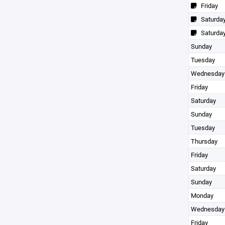
Friday
Saturda
Saturda
Sunday
Tuesday
Wednesday
Friday
Saturday
Sunday
Tuesday
Thursday
Friday
Saturday
Sunday
Monday
Wednesday
Friday