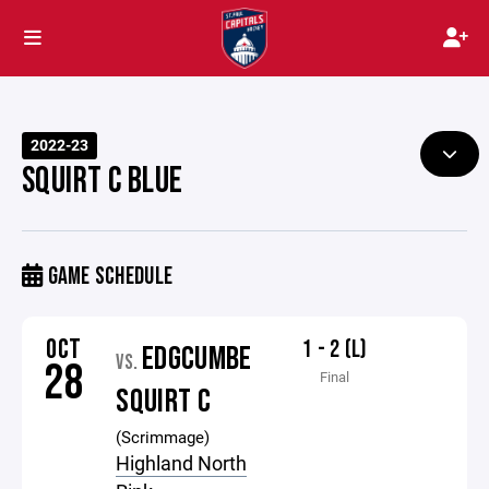
2022-23
SQUIRT C BLUE
GAME SCHEDULE
OCT
1 - 2 (L)
EDGCUMBE
VS.
28
Final
SQUIRT C
(Scrimmage)
Highland North