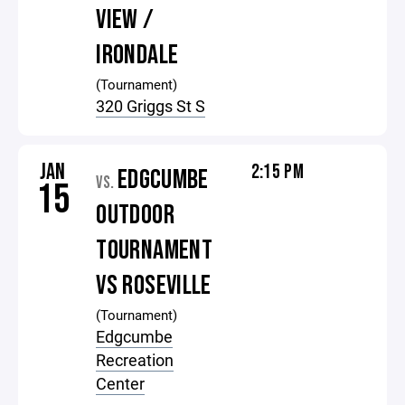
VIEW /
IRONDALE
(Tournament)
320 Griggs St S
JAN
2:15 PM
EDGCUMBE
VS.
15
OUTDOOR
TOURNAMENT
VS ROSEVILLE
(Tournament)
Edgcumbe
Recreation
Center