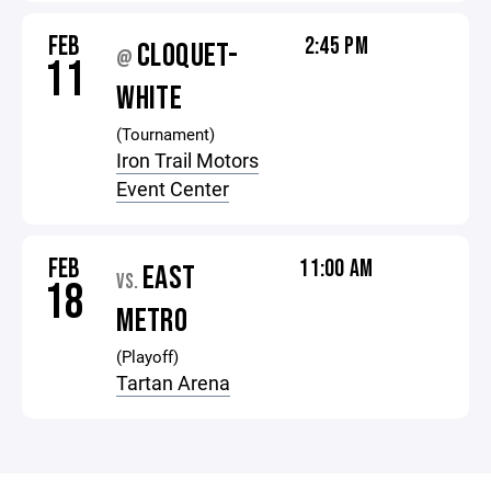
FEB
2:45 PM
CLOQUET-
@
11
WHITE
(Tournament)
Iron Trail Motors
Event Center
FEB
11:00 AM
EAST
VS.
18
METRO
(Playoff)
Tartan Arena