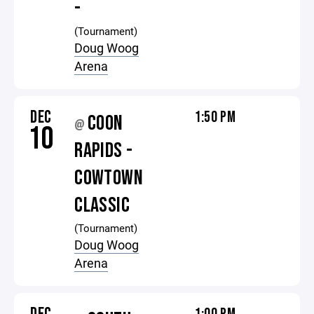
-
(Tournament)
Doug Woog
Arena
DEC
1:50 PM
COON
@
10
RAPIDS -
COWTOWN
CLASSIC
(Tournament)
Doug Woog
Arena