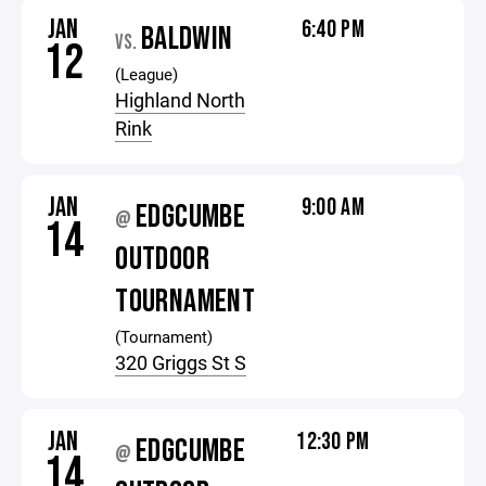
JAN
6:40 PM
BALDWIN
VS.
12
(League)
Highland North
Rink
JAN
9:00 AM
EDGCUMBE
@
14
OUTDOOR
TOURNAMENT
(Tournament)
320 Griggs St S
JAN
12:30 PM
EDGCUMBE
@
14