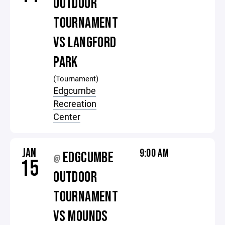
OUTDOOR
TOURNAMENT
VS LANGFORD
PARK
(Tournament)
Edgcumbe
Recreation
Center
JAN
9:00 AM
EDGCUMBE
@
15
OUTDOOR
TOURNAMENT
VS MOUNDS