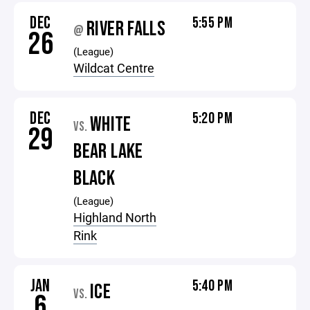
DEC
5:55 PM
RIVER FALLS
@
26
(League)
Wildcat Centre
DEC
5:20 PM
WHITE
VS.
29
BEAR LAKE
BLACK
(League)
Highland North
Rink
JAN
5:40 PM
ICE
VS.
6