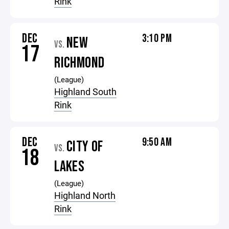
Rink
DEC
3:10 PM
NEW
VS.
17
RICHMOND
(League)
Highland South
Rink
DEC
9:50 AM
CITY OF
VS.
18
LAKES
(League)
Highland North
Rink