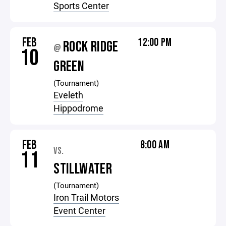
Sports Center
FEB
12:00 PM
ROCK RIDGE
@
10
GREEN
(Tournament)
Eveleth
Hippodrome
FEB
8:00 AM
VS.
11
STILLWATER
(Tournament)
Iron Trail Motors
Event Center