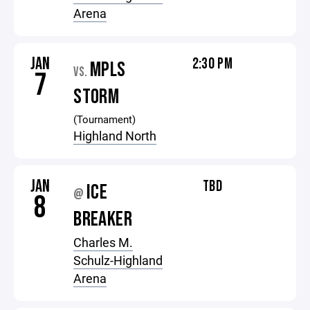
Arena
JAN
2:30 PM
MPLS
VS.
7
STORM
(Tournament)
Highland North
JAN
TBD
ICE
@
8
BREAKER
Charles M.
Schulz-Highland
Arena