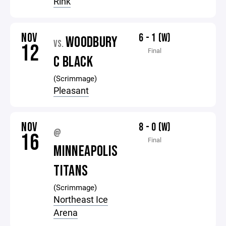
Rink
NOV
6 - 1 (W)
WOODBURY
VS.
12
Final
C BLACK
(Scrimmage)
Pleasant
NOV
8 - 0 (W)
@
16
Final
MINNEAPOLIS
TITANS
(Scrimmage)
Northeast Ice
Arena