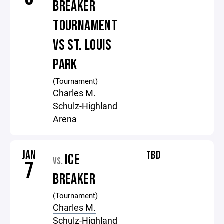
BREAKER
TOURNAMENT
VS ST. LOUIS
PARK
(Tournament)
Charles M.
Schulz-Highland
Arena
JAN
TBD
ICE
VS.
7
BREAKER
(Tournament)
Charles M.
Schulz-Highland