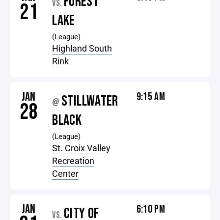
FOREST
VS.
21
LAKE
(League)
Highland South
Rink
JAN
9:15 AM
STILLWATER
@
28
BLACK
(League)
St. Croix Valley
Recreation
Center
JAN
6:10 PM
CITY OF
VS.