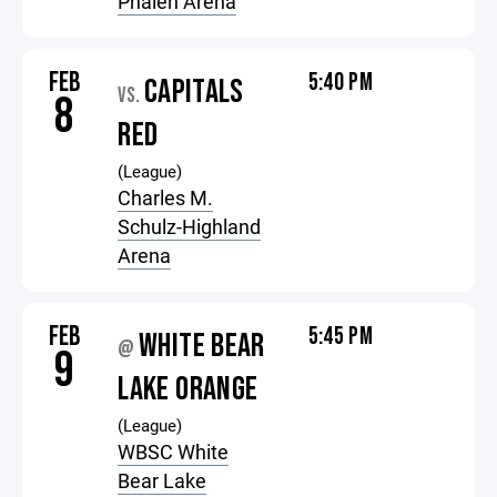
Phalen Arena
FEB
5:40 PM
CAPITALS
VS.
8
RED
(League)
Charles M.
Schulz-Highland
Arena
FEB
5:45 PM
WHITE BEAR
@
9
LAKE ORANGE
(League)
WBSC White
Bear Lake