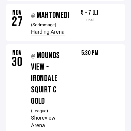
NOV
5 - 7 (L)
MAHTOMEDI
@
27
Final
(Scrimmage)
Harding Arena
NOV
5:30 PM
MOUNDS
@
30
VIEW -
IRONDALE
SQUIRT C
GOLD
(League)
Shoreview
Arena