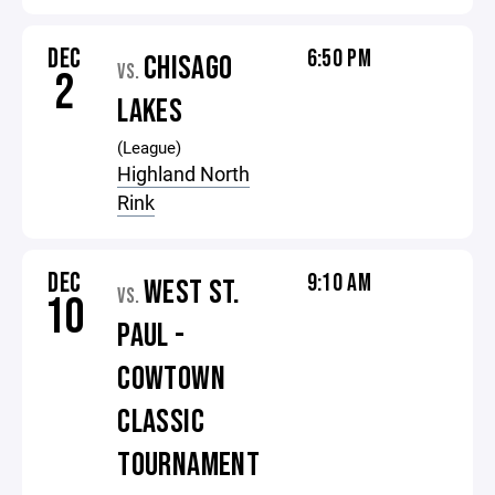
DEC
6:50 PM
CHISAGO
VS.
2
LAKES
(League)
Highland North
Rink
DEC
9:10 AM
WEST ST.
VS.
10
PAUL -
COWTOWN
CLASSIC
TOURNAMENT