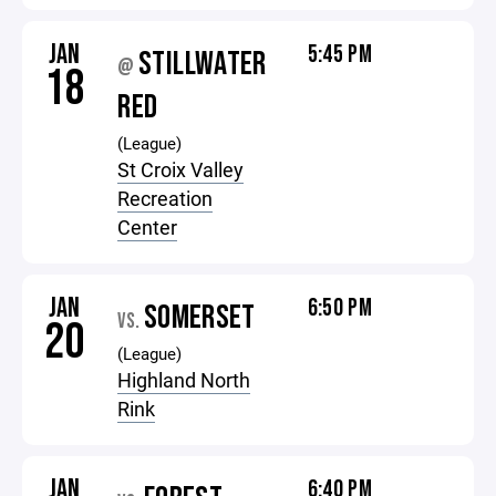
JAN
5:45 PM
STILLWATER
@
18
RED
(League)
St Croix Valley
Recreation
Center
JAN
6:50 PM
SOMERSET
VS.
20
(League)
Highland North
Rink
JAN
6:40 PM