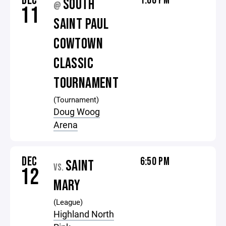
DEC
1:00 PM
SOUTH
@
11
SAINT PAUL
COWTOWN
CLASSIC
TOURNAMENT
(Tournament)
Doug Woog
Arena
DEC
6:50 PM
SAINT
VS.
12
MARY
(League)
Highland North