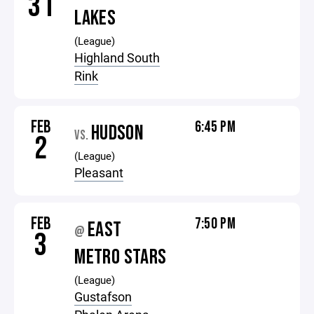
31
LAKES
(League)
Highland South
Rink
FEB
6:45 PM
HUDSON
VS.
2
(League)
Pleasant
FEB
7:50 PM
EAST
@
3
METRO STARS
(League)
Gustafson