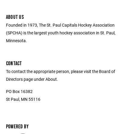
ABOUT US
Founded in 1973, The St. Paul Capitals Hockey Association
(SPCHA) is the largest youth hockey association in St. Paul,
Minnesota.
CONTACT
To contact the appropriate person, please visit the Board of
Directors page under About.
PO Box 16382
St Paul, MN 55116
POWERED BY