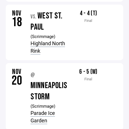
NOV
4 - 4 (T)
WEST ST.
VS.
18
Final
PAUL
(Scrimmage)
Highland North
Rink
NOV
6 - 5 (W)
@
20
Final
MINNEAPOLIS
STORM
(Scrimmage)
Parade Ice
Garden