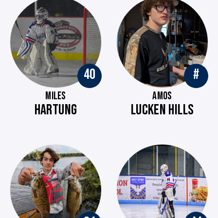
40
#
MILES
AMOS
HARTUNG
LUCKEN HILLS