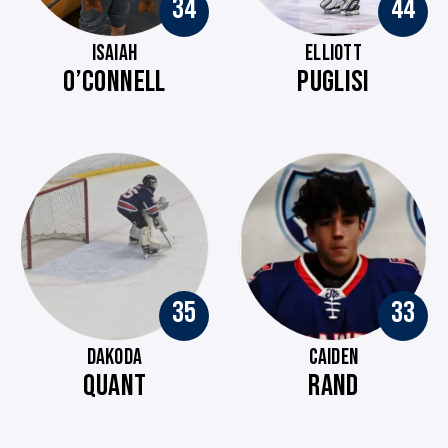
34
44
ISAIAH
ELLIOTT
O’CONNELL
PUGLISI
35
33
DAKODA
CAIDEN
QUANT
RAND