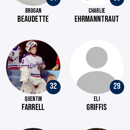
BROGAN
CHARLIE
BEAUDETTE
EHRMANNTRAUT
32
29
QUENTIN
ELI
FARRELL
GRIFFIS