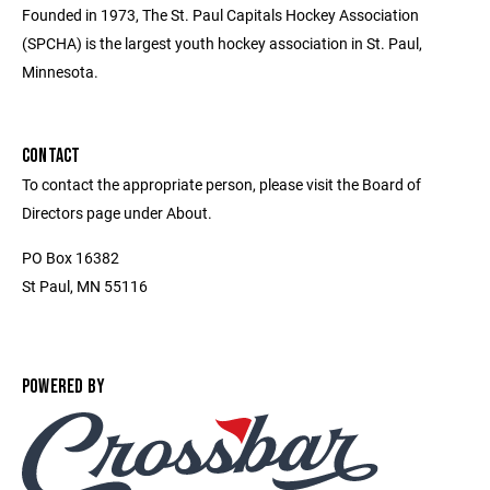
Founded in 1973, The St. Paul Capitals Hockey Association
(SPCHA) is the largest youth hockey association in St. Paul,
Minnesota.
CONTACT
To contact the appropriate person, please visit the Board of
Directors page under About.
PO Box 16382
St Paul, MN 55116
POWERED BY