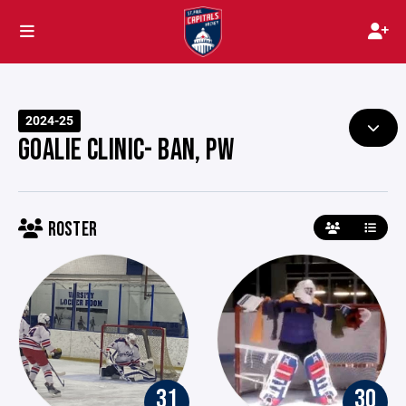
2024-25
GOALIE CLINIC- BAN, PW
ROSTER
31
30