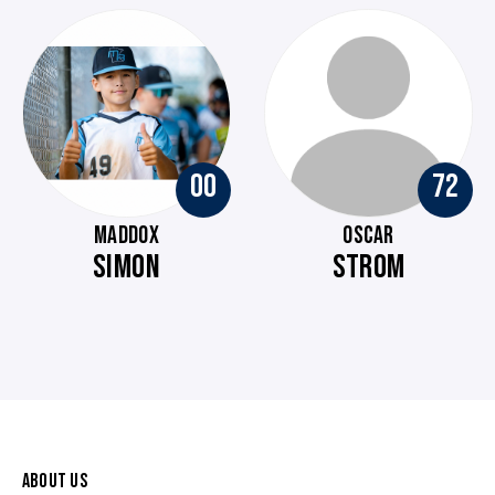
00
72
MADDOX
OSCAR
SIMON
STROM
ABOUT US