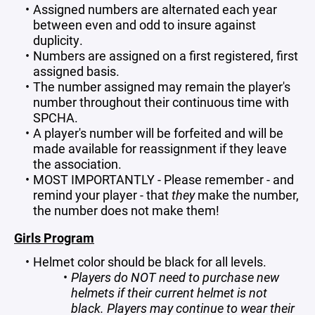
Assigned numbers are alternated each year
between even and odd to insure against
duplicity.
Numbers are assigned on a first registered, first
assigned basis.
The number assigned may remain the player's
number throughout their continuous time with
SPCHA.
A player's number will be forfeited and will be
made available for reassignment if they leave
the association.
MOST IMPORTANTLY - Please remember - and
remind your player - that
they
make the number,
the number does not
make them!
Girls Program
Helmet color should be black for all levels.
Players do NOT need to purchase new
helmets if their current helmet is not
black. Players may continue to wear their