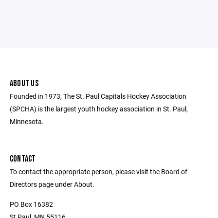
ABOUT US
Founded in 1973, The St. Paul Capitals Hockey Association
(SPCHA) is the largest youth hockey association in St. Paul,
Minnesota.
CONTACT
To contact the appropriate person, please visit the Board of
Directors page under About.
PO Box 16382
St Paul, MN 55116