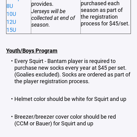
purchased each
provides.
8U
season as part of
Jerseys will be
10U
the registration
collected at end of
12U
process for $45/set.
season.
15U
Youth/Boys Program
Every Squirt - Bantam player is required to
purchase new socks every year at $45 per set.
(Goalies excluded). Socks are ordered as part of
the player registration process.
Helmet color should be white for Squirt and up
Breezer/breezer cover color should be red
(CCM or Bauer) for Squirt and up