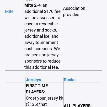
Mite 2-4
: an
Association
Mite
additional $170 fee
provides
will be assessed to
cover a reversible
jersey and socks,
additional ice, and
away tournament
cost increases. We
are seeking jersey
sponsors to reduce
this additional fee.
Jerseys
Socks
FIRST TIME
PLAYERS:
Order your jersey kit
($135) that
ALL PLAYERS: