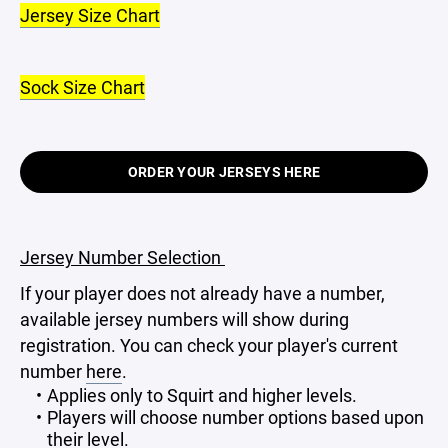
Jersey Size Chart
Sock Size Chart
ORDER YOUR JERSEYS HERE
Jersey Number Selection
If your player does not already have a number,
available jersey numbers will show during
registration. You can check your player's current
number
here
.
Applies only to Squirt and higher levels.
Players will choose number options based upon
their level.