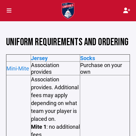
UNIFORM REQUIREMENTS AND ORDERING
Jersey
Socks
Association
Purchase on your
Mini-Mite
provides
own
Association
provides. Additional
fees may apply
depending on what
team your player is
placed on.
Mite 1
: no additional
fees