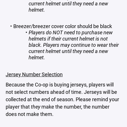
current helmet until they need a new
helmet.
Breezer/breezer cover color should be black
Players do NOT need to purchase new
helmets if their current helmet is not
black. Players may continue to wear their
current helmet until they need a new
helmet.
Jersey Number Selection
Because the Co-op is buying jerseys, players will
not select numbers ahead of time. Jerseys will be
collected at the end of season. Please remind your
player that
they
make the number, the number
does not make them.