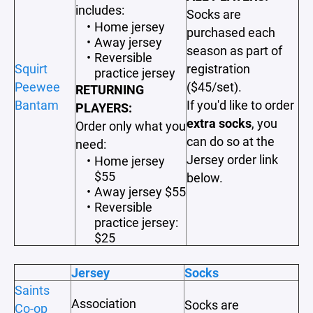
includes:
Socks are
Home jersey
purchased each
Away jersey
season as part of
Reversible
Squirt
registration
practice jersey
Peewee
($45/set).
RETURNING
Bantam
If you'd like to order
PLAYERS:
extra socks
, you
Order only what you
can do so at the
need:
Jersey order link
Home jersey
$55
below.
Away jersey $55
Reversible
practice jersey:
$25
Jersey
Socks
Saints
Association
Socks are
Co-op